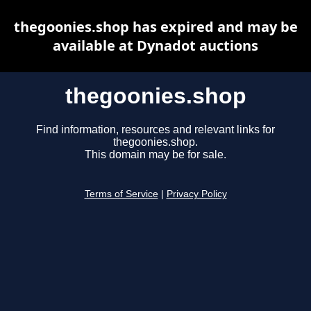
thegoonies.shop has expired and may be
available at Dynadot auctions
thegoonies.shop
Find information, resources and relevant links for
thegoonies.shop.
This domain may be for sale.
Terms of Service
|
Privacy Policy