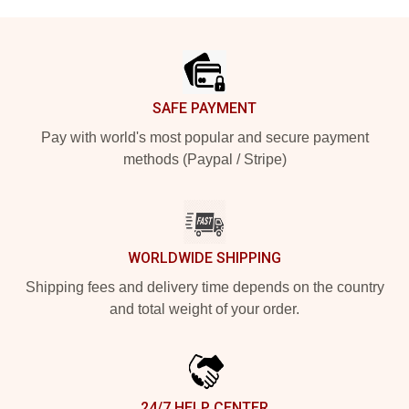
Footer
SAFE PAYMENT
Pay with world's most popular and secure payment
methods (Paypal / Stripe)
WORLDWIDE SHIPPING
Shipping fees and delivery time depends on the country
and total weight of your order.
24/7 HELP CENTER