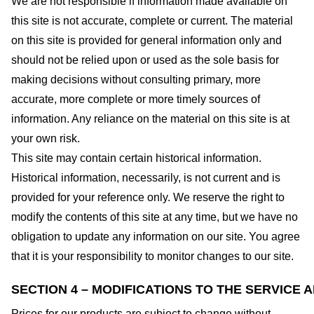
We are not responsible if information made available on
this site is not accurate, complete or current. The material
on this site is provided for general information only and
should not be relied upon or used as the sole basis for
making decisions without consulting primary, more
accurate, more complete or more timely sources of
information. Any reliance on the material on this site is at
your own risk.
This site may contain certain historical information.
Historical information, necessarily, is not current and is
provided for your reference only. We reserve the right to
modify the contents of this site at any time, but we have no
obligation to update any information on our site. You agree
that it is your responsibility to monitor changes to our site.
SECTION 4 – MODIFICATIONS TO THE SERVICE 
Prices for our products are subject to change without