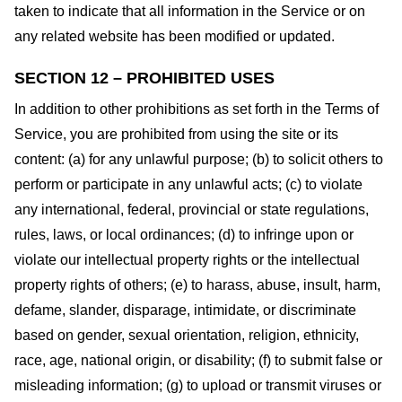
taken to indicate that all information in the Service or on
any related website has been modified or updated.
SECTION 12 – PROHIBITED USES
In addition to other prohibitions as set forth in the Terms of
Service, you are prohibited from using the site or its
content: (a) for any unlawful purpose; (b) to solicit others to
perform or participate in any unlawful acts; (c) to violate
any international, federal, provincial or state regulations,
rules, laws, or local ordinances; (d) to infringe upon or
violate our intellectual property rights or the intellectual
property rights of others; (e) to harass, abuse, insult, harm,
defame, slander, disparage, intimidate, or discriminate
based on gender, sexual orientation, religion, ethnicity,
race, age, national origin, or disability; (f) to submit false or
misleading information; (g) to upload or transmit viruses or