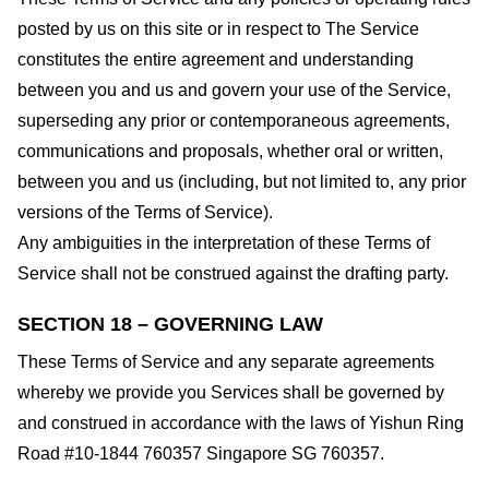
posted by us on this site or in respect to The Service
constitutes the entire agreement and understanding
between you and us and govern your use of the Service,
superseding any prior or contemporaneous agreements,
communications and proposals, whether oral or written,
between you and us (including, but not limited to, any prior
versions of the Terms of Service).
Any ambiguities in the interpretation of these Terms of
Service shall not be construed against the drafting party.
SECTION 18 – GOVERNING LAW
These Terms of Service and any separate agreements
whereby we provide you Services shall be governed by
and construed in accordance with the laws of Yishun Ring
Road #10-1844 760357 Singapore SG 760357.