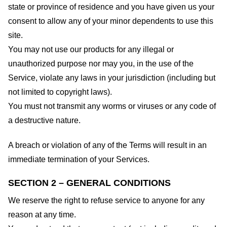
state or province of residence and you have given us your
consent to allow any of your minor dependents to use this
site.
You may not use our products for any illegal or
unauthorized purpose nor may you, in the use of the
Service, violate any laws in your jurisdiction (including but
not limited to copyright laws).
You must not transmit any worms or viruses or any code of
a destructive nature.
A breach or violation of any of the Terms will result in an
immediate termination of your Services.
SECTION 2 – GENERAL CONDITIONS
We reserve the right to refuse service to anyone for any
reason at any time.