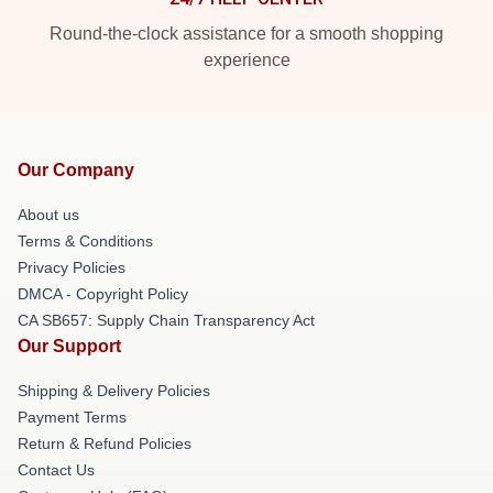
Round-the-clock assistance for a smooth shopping
experience
Our Company
About us
Terms & Conditions
Privacy Policies
DMCA - Copyright Policy
CA SB657: Supply Chain Transparency Act
Our Support
Shipping & Delivery Policies
Payment Terms
Return & Refund Policies
Contact Us