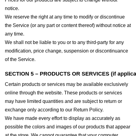
notice.
We reserve the right at any time to modify or discontinue
the Service (or any part or content thereof) without notice at
any time.
We shall not be liable to you or to any third-party for any
modification, price change, suspension or discontinuance
of the Service.
SECTION 5 – PRODUCTS OR SERVICES (if applica
Certain products or services may be available exclusively
online through the website. These products or services
may have limited quantities and are subject to return or
exchange only according to our Return Policy.
We have made every effort to display as accurately as
possible the colors and images of our products that appear
at the store. We cannot guarantee that your computer