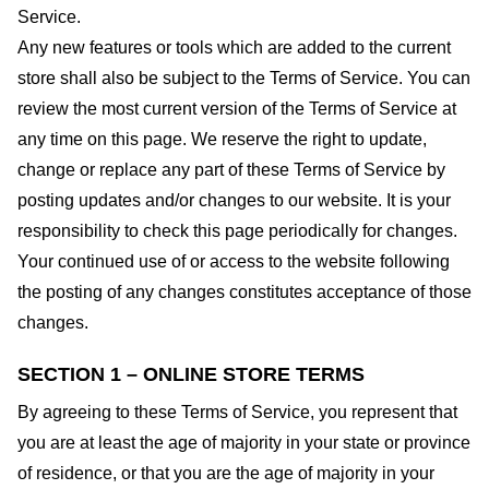
Service.
Any new features or tools which are added to the current
store shall also be subject to the Terms of Service. You can
review the most current version of the Terms of Service at
any time on this page. We reserve the right to update,
change or replace any part of these Terms of Service by
posting updates and/or changes to our website. It is your
responsibility to check this page periodically for changes.
Your continued use of or access to the website following
the posting of any changes constitutes acceptance of those
changes.
SECTION 1 – ONLINE STORE TERMS
By agreeing to these Terms of Service, you represent that
you are at least the age of majority in your state or province
of residence, or that you are the age of majority in your