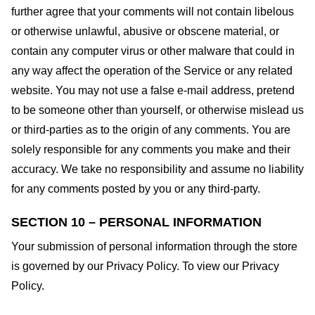
further agree that your comments will not contain libelous
or otherwise unlawful, abusive or obscene material, or
contain any computer virus or other malware that could in
any way affect the operation of the Service or any related
website. You may not use a false e-mail address, pretend
to be someone other than yourself, or otherwise mislead us
or third-parties as to the origin of any comments. You are
solely responsible for any comments you make and their
accuracy. We take no responsibility and assume no liability
for any comments posted by you or any third-party.
SECTION 10 – PERSONAL INFORMATION
Your submission of personal information through the store
is governed by our Privacy Policy. To view our Privacy
Policy.