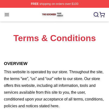
FREE
shipping on orders over $100
The Goonies Shop ⚡️ Officially Licensed The Goonies 
Open menu
Terms & Conditions
OVERVIEW
This website is operated by
our store
. Throughout the site,
the terms “we”, “us” and “our” refer to our store
. Our
store
offers this website, including all information, tools and
services available from this site to you, the user,
conditioned upon your acceptance of all terms, conditions,
policies and notices stated here.