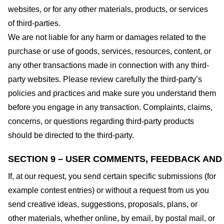
websites, or for any other materials, products, or services
of third-parties.
We are not liable for any harm or damages related to the
purchase or use of goods, services, resources, content, or
any other transactions made in connection with any third-
party websites. Please review carefully the third-party’s
policies and practices and make sure you understand them
before you engage in any transaction. Complaints, claims,
concerns, or questions regarding third-party products
should be directed to the third-party.
SECTION 9 – USER COMMENTS, FEEDBACK AND
If, at our request, you send certain specific submissions (for
example contest entries) or without a request from us you
send creative ideas, suggestions, proposals, plans, or
other materials, whether online, by email, by postal mail, or