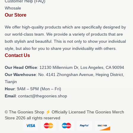
Customer Help (FAQ)
Whosale
Our Store
We offer high-quality products which are specifically designed by
our world-class team. We provide a variety of products that are
both stylish and beautiful. This is not only to show your individual
style, but also for you to share your individuality with others.
Contact Us
Our Head Office
: 12130 Millennium Dr, Los Angeles, CA 90094
Our Warehouse
: No. 4141 Zhongshan Avenue, Heping District,
Tianjin
Hour
: 9AM – 5PM (Mon – Fri)
Email
: contact@thegoonies.shop
© The Goonies Shop ⚡️ Officially Licensed The Goonies Merch
Store 2026 all rights reserved