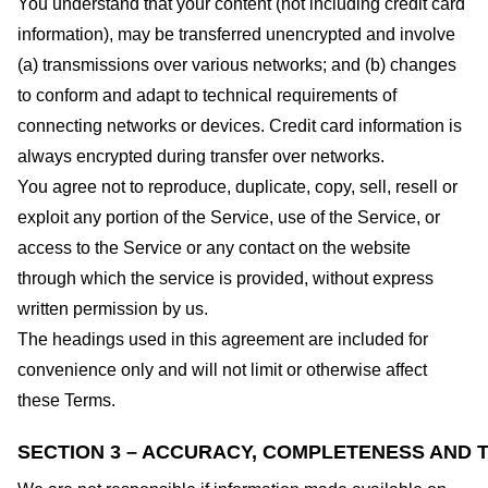
You understand that your content (not including credit card
information), may be transferred unencrypted and involve
(a) transmissions over various networks; and (b) changes
to conform and adapt to technical requirements of
connecting networks or devices. Credit card information is
always encrypted during transfer over networks.
You agree not to reproduce, duplicate, copy, sell, resell or
exploit any portion of the Service, use of the Service, or
access to the Service or any contact on the website
through which the service is provided, without express
written permission by us.
The headings used in this agreement are included for
convenience only and will not limit or otherwise affect
these Terms.
SECTION 3 – ACCURACY, COMPLETENESS AND T