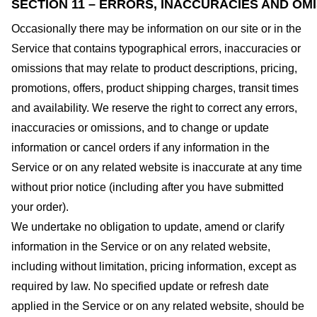
SECTION 11 – ERRORS, INACCURACIES AND OM
Occasionally there may be information on our site or in the
Service that contains typographical errors, inaccuracies or
omissions that may relate to product descriptions, pricing,
promotions, offers, product shipping charges, transit times
and availability. We reserve the right to correct any errors,
inaccuracies or omissions, and to change or update
information or cancel orders if any information in the
Service or on any related website is inaccurate at any time
without prior notice (including after you have submitted
your order).
We undertake no obligation to update, amend or clarify
information in the Service or on any related website,
including without limitation, pricing information, except as
required by law. No specified update or refresh date
applied in the Service or on any related website, should be