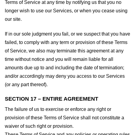
Terms of Service at any time by notifying us that you no
longer wish to use our Services, or when you cease using
our site.
If in our sole judgment you fail, or we suspect that you have
failed, to comply with any term or provision of these Terms
of Service, we also may terminate this agreement at any
time without notice and you will remain liable for all
amounts due up to and including the date of termination;
and/or accordingly may deny you access to our Services
(or any part thereof).
SECTION 17 – ENTIRE AGREEMENT
The failure of us to exercise or enforce any right or
provision of these Terms of Service shall not constitute a
waiver of such right or provision.
These Terms of Service and any policies or operating rules