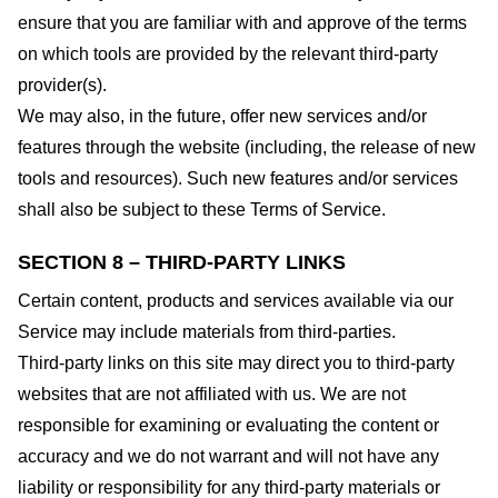
ensure that you are familiar with and approve of the terms
on which tools are provided by the relevant third-party
provider(s).
We may also, in the future, offer new services and/or
features through the website (including, the release of new
tools and resources). Such new features and/or services
shall also be subject to these Terms of Service.
SECTION 8 – THIRD-PARTY LINKS
Certain content, products and services available via our
Service may include materials from third-parties.
Third-party links on this site may direct you to third-party
websites that are not affiliated with us. We are not
responsible for examining or evaluating the content or
accuracy and we do not warrant and will not have any
liability or responsibility for any third-party materials or