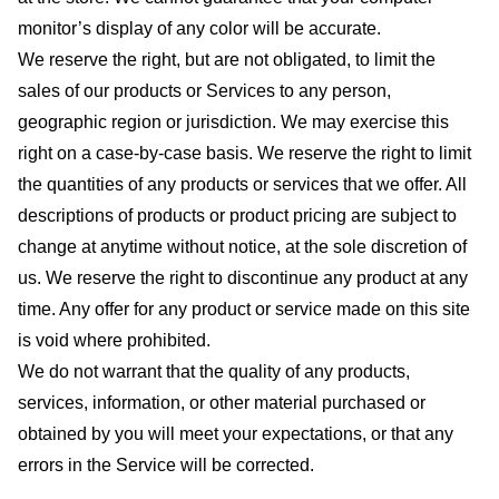
monitor’s display of any color will be accurate.
We reserve the right, but are not obligated, to limit the
sales of our products or Services to any person,
geographic region or jurisdiction. We may exercise this
right on a case-by-case basis. We reserve the right to limit
the quantities of any products or services that we offer. All
descriptions of products or product pricing are subject to
change at anytime without notice, at the sole discretion of
us. We reserve the right to discontinue any product at any
time. Any offer for any product or service made on this site
is void where prohibited.
We do not warrant that the quality of any products,
services, information, or other material purchased or
obtained by you will meet your expectations, or that any
errors in the Service will be corrected.