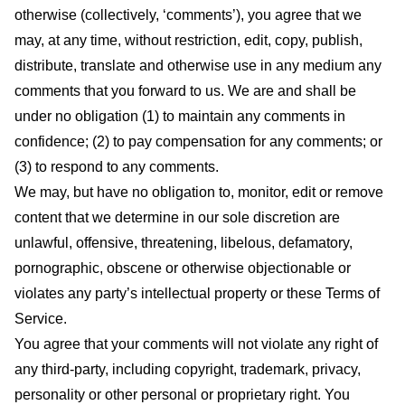
otherwise (collectively, ‘comments’), you agree that we
may, at any time, without restriction, edit, copy, publish,
distribute, translate and otherwise use in any medium any
comments that you forward to us. We are and shall be
under no obligation (1) to maintain any comments in
confidence; (2) to pay compensation for any comments; or
(3) to respond to any comments.
We may, but have no obligation to, monitor, edit or remove
content that we determine in our sole discretion are
unlawful, offensive, threatening, libelous, defamatory,
pornographic, obscene or otherwise objectionable or
violates any party’s intellectual property or these Terms of
Service.
You agree that your comments will not violate any right of
any third-party, including copyright, trademark, privacy,
personality or other personal or proprietary right. You