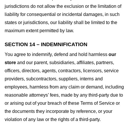
jurisdictions do not allow the exclusion or the limitation of
liability for consequential or incidental damages, in such
states or jurisdictions, our liability shall be limited to the
maximum extent permitted by law.
SECTION 14 – INDEMNIFICATION
You agree to indemnify, defend and hold harmless
our
store
and our parent, subsidiaries, affiliates, partners,
officers, directors, agents, contractors, licensors, service
providers, subcontractors, suppliers, interns and
employees, harmless from any claim or demand, including
reasonable attorneys’ fees, made by any third-party due to
or arising out of your breach of these Terms of Service or
the documents they incorporate by reference, or your
violation of any law or the rights of a third-party.