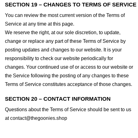
SECTION 19 – CHANGES TO TERMS OF SERVICE
You can review the most current version of the Terms of
Service at any time at this page.
We reserve the right, at our sole discretion, to update,
change or replace any part of these Terms of Service by
posting updates and changes to our website. It is your
responsibility to check our website periodically for
changes. Your continued use of or access to our website or
the Service following the posting of any changes to these
Terms of Service constitutes acceptance of those changes.
SECTION 20 – CONTACT INFORMATION
Questions about the Terms of Service should be sent to us
at
contact@thegoonies.shop