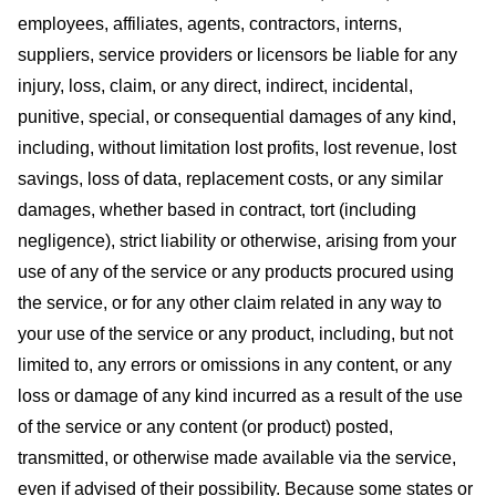
employees, affiliates, agents, contractors, interns,
suppliers, service providers or licensors be liable for any
injury, loss, claim, or any direct, indirect, incidental,
punitive, special, or consequential damages of any kind,
including, without limitation lost profits, lost revenue, lost
savings, loss of data, replacement costs, or any similar
damages, whether based in contract, tort (including
negligence), strict liability or otherwise, arising from your
use of any of the service or any products procured using
the service, or for any other claim related in any way to
your use of the service or any product, including, but not
limited to, any errors or omissions in any content, or any
loss or damage of any kind incurred as a result of the use
of the service or any content (or product) posted,
transmitted, or otherwise made available via the service,
even if advised of their possibility. Because some states or