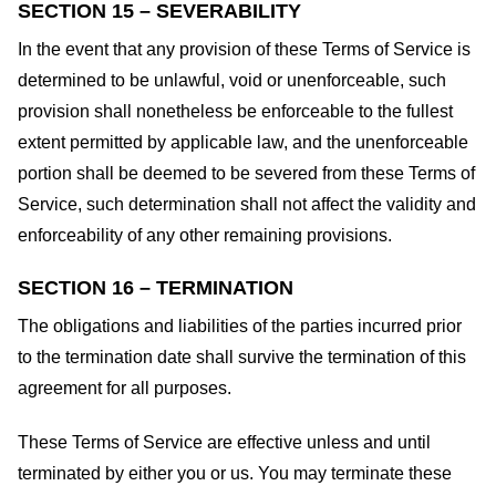
SECTION 15 – SEVERABILITY
In the event that any provision of these Terms of Service is
determined to be unlawful, void or unenforceable, such
provision shall nonetheless be enforceable to the fullest
extent permitted by applicable law, and the unenforceable
portion shall be deemed to be severed from these Terms of
Service, such determination shall not affect the validity and
enforceability of any other remaining provisions.
SECTION 16 – TERMINATION
The obligations and liabilities of the parties incurred prior
to the termination date shall survive the termination of this
agreement for all purposes.
These Terms of Service are effective unless and until
terminated by either you or us. You may terminate these