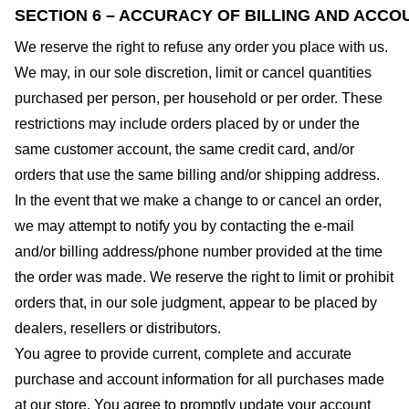
SECTION 6 – ACCURACY OF BILLING AND ACCO
We reserve the right to refuse any order you place with us.
We may, in our sole discretion, limit or cancel quantities
purchased per person, per household or per order. These
restrictions may include orders placed by or under the
same customer account, the same credit card, and/or
orders that use the same billing and/or shipping address.
In the event that we make a change to or cancel an order,
we may attempt to notify you by contacting the e-mail
and/or billing address/phone number provided at the time
the order was made. We reserve the right to limit or prohibit
orders that, in our sole judgment, appear to be placed by
dealers, resellers or distributors.
You agree to provide current, complete and accurate
purchase and account information for all purchases made
at our store. You agree to promptly update your account