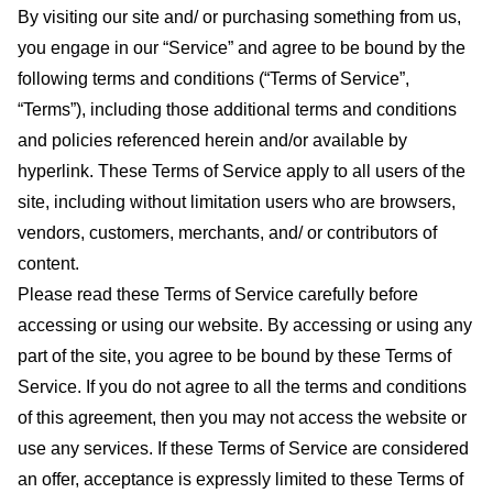
By visiting our site and/ or purchasing something from us,
you engage in our “Service” and agree to be bound by the
following terms and conditions (“Terms of Service”,
“Terms”), including those additional terms and conditions
and policies referenced herein and/or available by
hyperlink. These Terms of Service apply to all users of the
site, including without limitation users who are browsers,
vendors, customers, merchants, and/ or contributors of
content.
Please read these Terms of Service carefully before
accessing or using our website. By accessing or using any
part of the site, you agree to be bound by these Terms of
Service. If you do not agree to all the terms and conditions
of this agreement, then you may not access the website or
use any services. If these Terms of Service are considered
an offer, acceptance is expressly limited to these Terms of