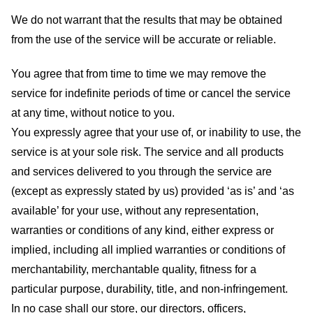
We do not warrant that the results that may be obtained
from the use of the service will be accurate or reliable.
You agree that from time to time we may remove the
service for indefinite periods of time or cancel the service
at any time, without notice to you.
You expressly agree that your use of, or inability to use, the
service is at your sole risk. The service and all products
and services delivered to you through the service are
(except as expressly stated by us) provided ‘as is’ and ‘as
available’ for your use, without any representation,
warranties or conditions of any kind, either express or
implied, including all implied warranties or conditions of
merchantability, merchantable quality, fitness for a
particular purpose, durability, title, and non-infringement.
In no case shall our store
, our directors, officers,