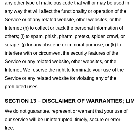
any other type of malicious code that will or may be used in
any way that will affect the functionality or operation of the
Service or of any related website, other websites, or the
Internet; (h) to collect or track the personal information of
others; (i) to spam, phish, pharm, pretext, spider, crawl, or
scrape; (j) for any obscene or immoral purpose; or (k) to
interfere with or circumvent the security features of the
Service or any related website, other websites, or the
Internet. We reserve the right to terminate your use of the
Service or any related website for violating any of the
prohibited uses.
SECTION 13 – DISCLAIMER OF WARRANTIES; LIM
We do not guarantee, represent or warrant that your use of
our service will be uninterrupted, timely, secure or error-
free.