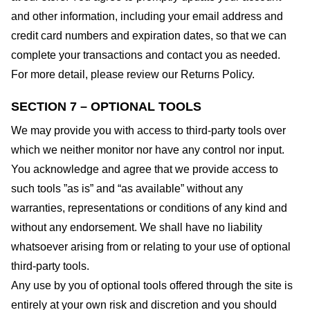
and other information, including your email address and
credit card numbers and expiration dates, so that we can
complete your transactions and contact you as needed.
For more detail, please review our Returns Policy.
SECTION 7 – OPTIONAL TOOLS
We may provide you with access to third-party tools over
which we neither monitor nor have any control nor input.
You acknowledge and agree that we provide access to
such tools ”as is” and “as available” without any
warranties, representations or conditions of any kind and
without any endorsement. We shall have no liability
whatsoever arising from or relating to your use of optional
third-party tools.
Any use by you of optional tools offered through the site is
entirely at your own risk and discretion and you should