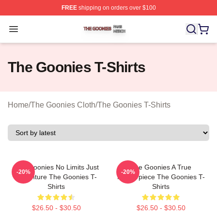
FREE
shipping on orders over $100
The Goonies Shop ⚡️ Officially Licensed The Goonies 
Open menu
The Goonies T-Shirts
Home
/
The Goonies Cloth
/
The Goonies T-Shirts
The Goonies No Limits Just
The Goonies A True
-20%
-20%
Adventure The Goonies T-
Masterpiece The Goonies T-
Shirts
Shirts
$26.50 - $30.50
$26.50 - $30.50