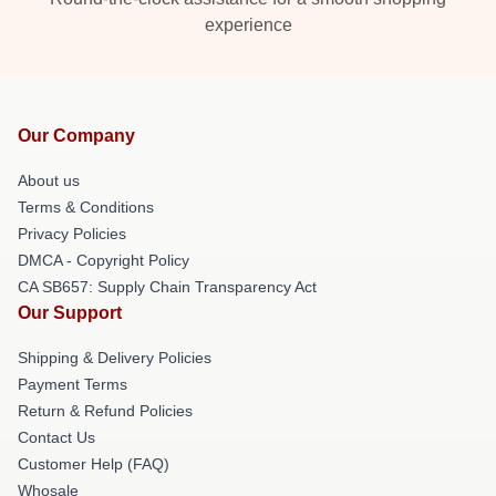
experience
Our Company
About us
Terms & Conditions
Privacy Policies
DMCA - Copyright Policy
CA SB657: Supply Chain Transparency Act
Our Support
Shipping & Delivery Policies
Payment Terms
Return & Refund Policies
Contact Us
Customer Help (FAQ)
Whosale