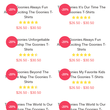
The Goonies Always Fun
The Goonies It's Our Time The
-20%
-20%
Always Exciting The Goonies T-
Goonies T-Shirts
Shirts
$26.50 - $30.50
$26.50 - $30.50
The Goonies Unforgettable
The Goonies Always Fun
-20%
-20%
Friendship The Goonies T-
Always Exciting The Goonies T-
Shirts
Shirts
$26.50 - $30.50
$26.50 - $30.50
The Goonies Beyond The
The Goonies My Favorite Kids
-20%
-20%
Treasure Map The Goonies T-
Movie The Goonies T-Shirts
Shirts
$26.50 - $30.50
$26.50 - $30.50
The Goonies The World Is Our
The Goonies The World Is Our
-20%
-20%
Adventure The Goonies T-
Adventure The Goonies T-