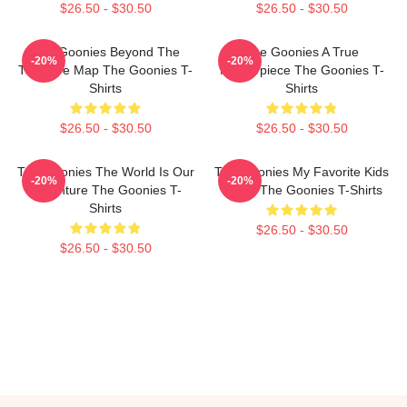
$26.50 - $30.50
$26.50 - $30.50
The Goonies Beyond The
The Goonies A True
-20%
-20%
Treasure Map The Goonies T-
Masterpiece The Goonies T-
Shirts
Shirts
$26.50 - $30.50
$26.50 - $30.50
The Goonies The World Is Our
The Goonies My Favorite Kids
-20%
-20%
Adventure The Goonies T-
Movie The Goonies T-Shirts
Shirts
$26.50 - $30.50
$26.50 - $30.50