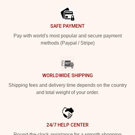
Footer
SAFE PAYMENT
Pay with world's most popular and secure payment
methods (Paypal / Stripe)
WORLDWIDE SHIPPING
Shipping fees and delivery time depends on the country
and total weight of your order.
24/7 HELP CENTER
Round-the-clock assistance for a smooth shopping