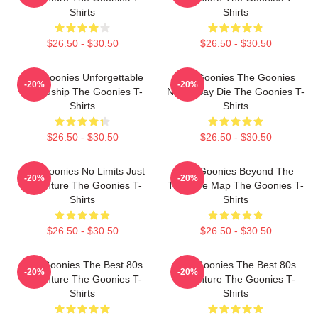
Shirts
Shirts
$26.50 - $30.50
$26.50 - $30.50
The Goonies Unforgettable
The Goonies The Goonies
-20%
-20%
Friendship The Goonies T-
Never Say Die The Goonies T-
Shirts
Shirts
$26.50 - $30.50
$26.50 - $30.50
The Goonies No Limits Just
The Goonies Beyond The
-20%
-20%
Adventure The Goonies T-
Treasure Map The Goonies T-
Shirts
Shirts
$26.50 - $30.50
$26.50 - $30.50
The Goonies The Best 80s
The Goonies The Best 80s
-20%
-20%
Adventure The Goonies T-
Adventure The Goonies T-
Shirts
Shirts