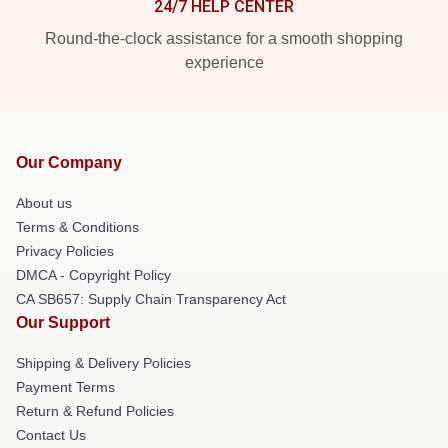
24/7 HELP CENTER
Round-the-clock assistance for a smooth shopping
experience
Our Company
About us
Terms & Conditions
Privacy Policies
DMCA - Copyright Policy
CA SB657: Supply Chain Transparency Act
Our Support
Shipping & Delivery Policies
Payment Terms
Return & Refund Policies
Contact Us