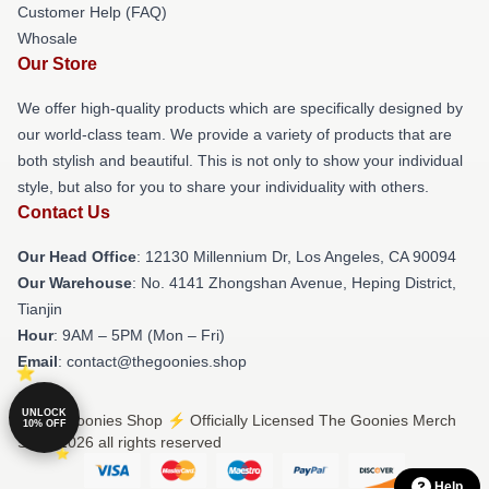
Customer Help (FAQ)
Whosale
Our Store
We offer high-quality products which are specifically designed by
our world-class team. We provide a variety of products that are
both stylish and beautiful. This is not only to show your individual
style, but also for you to share your individuality with others.
Contact Us
Our Head Office
: 12130 Millennium Dr, Los Angeles, CA 90094
Our Warehouse
: No. 4141 Zhongshan Avenue, Heping District,
Tianjin
Hour
: 9AM – 5PM (Mon – Fri)
Email
: contact@thegoonies.shop
UNLOCK
© The Goonies Shop ⚡️ Officially Licensed The Goonies Merch
10% OFF
Store 2026 all rights reserved
Help