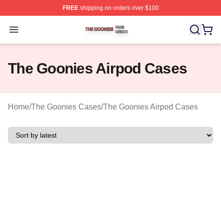
FREE
shipping on orders over $100
The Goonies Shop ⚡️ Officially Licensed The Goonies 
Open menu
The Goonies Airpod Cases
Home
/
The Goonies Cases
/
The Goonies Airpod Cases