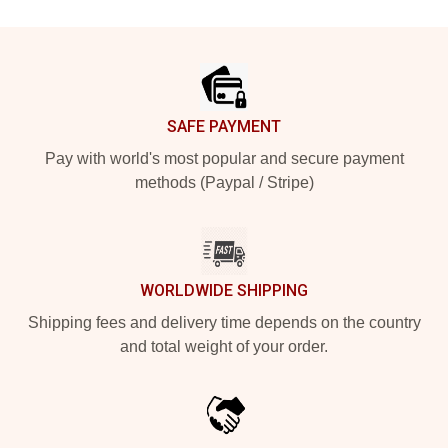
Footer
SAFE PAYMENT
Pay with world's most popular and secure payment
methods (Paypal / Stripe)
WORLDWIDE SHIPPING
Shipping fees and delivery time depends on the country
and total weight of your order.