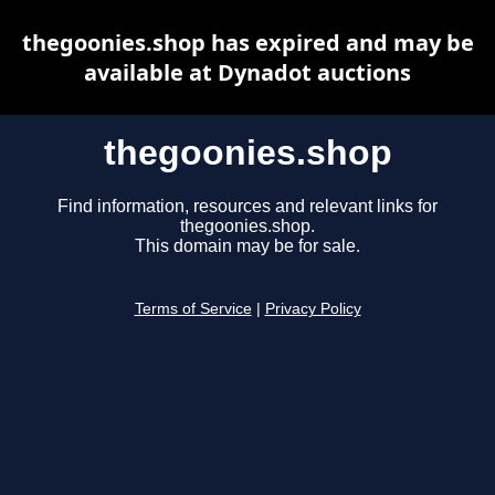
thegoonies.shop has expired and may be
available at Dynadot auctions
thegoonies.shop
Find information, resources and relevant links for
thegoonies.shop.
This domain may be for sale.
Terms of Service
|
Privacy Policy