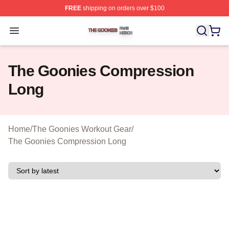
FREE
shipping on orders over $100
The Goonies Shop ⚡️ Officially Licensed The Goonies 
Open menu
The Goonies Compression
Long
Home
/
The Goonies Workout Gear
/
The Goonies Compression Long