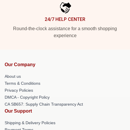
24/7 HELP CENTER
Round-the-clock assistance for a smooth shopping
experience
Our Company
About us
Terms & Conditions
Privacy Policies
DMCA - Copyright Policy
CA SB657: Supply Chain Transparency Act
Our Support
Shipping & Delivery Policies
Payment Terms