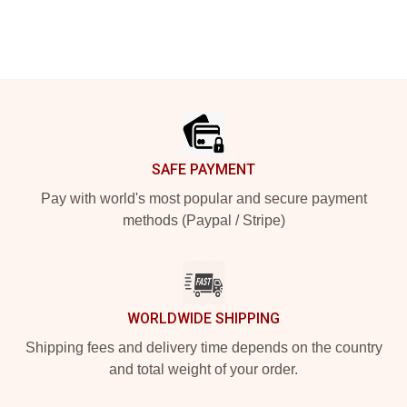
Footer
SAFE PAYMENT
Pay with world's most popular and secure payment
methods (Paypal / Stripe)
WORLDWIDE SHIPPING
Shipping fees and delivery time depends on the country
and total weight of your order.