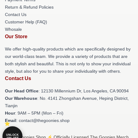
Return & Refund Policies
Contact Us
Customer Help (FAQ)
Whosale
Our Store
We offer high-quality products which are specifically designed by
our world-class team. We provide a variety of products that are
both stylish and beautiful. This is not only to show your individual
style, but also for you to share your individuality with others.
Contact Us
Our Head Office
: 12130 Millennium Dr, Los Angeles, CA 90094
Our Warehouse
: No. 4141 Zhongshan Avenue, Heping District,
Tianjin
Hour
: 9AM – 5PM (Mon – Fri)
Email
: contact@thegoonies.shop
UNLOCK
© The Goonies Shop ⚡️ Officially Licensed The Goonies Merch
10% OFF