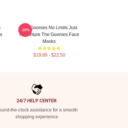
s
The Goonies No Limits Just
-20%
s
Adventure The Goonies Face
Masks
$19.89 - $22.50
24/7 HELP CENTER
und-the-clock assistance for a smooth
shopping experience