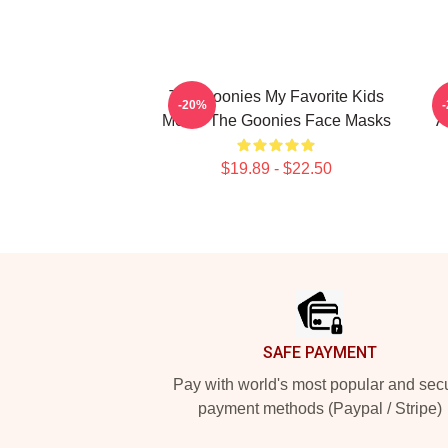
The Goonies My Favorite Kids
-20%
Movie The Goonies Face Masks
A
$19.89 - $22.50
Footer
SAFE PAYMENT
Pay with world's most popular and sec
payment methods (Paypal / Stripe)