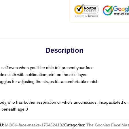
Description
self even when you'll be able to't present your face
x cloth with sublimation print on the skin layer
oggles for adjusting the straps for a comfortable match
body who has bother respiration or who's unconscious, incapacitated or
s beneath age 3
KU
:
MOCK-face-masks-1754624192
Categories
:
The Goonies Face Mas