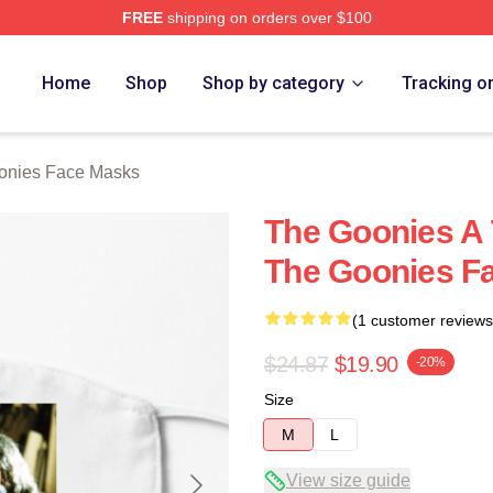
FREE
shipping on orders over $100
rch Store
Home
Shop
Shop by category
Tracking o
onies Face Masks
The Goonies A 
The Goonies F
(1 customer reviews
$24.87
$19.90
-20%
Size
M
L
View size guide