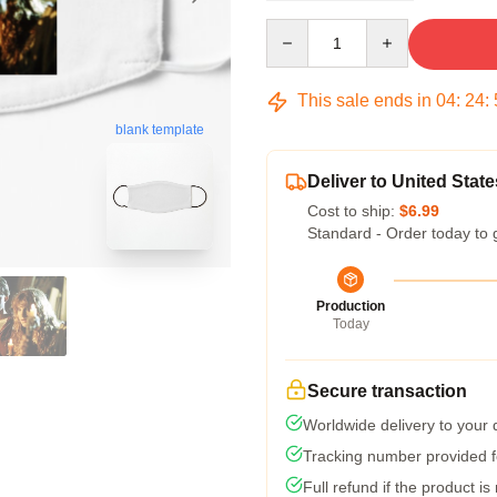
Quantity
This sale ends in
04
:
24
:
blank template
Deliver to United State
Cost to ship:
$6.99
Standard - Order today to 
Production
Today
Secure transaction
Worldwide delivery to your
Tracking number provided fo
Full refund if the product is