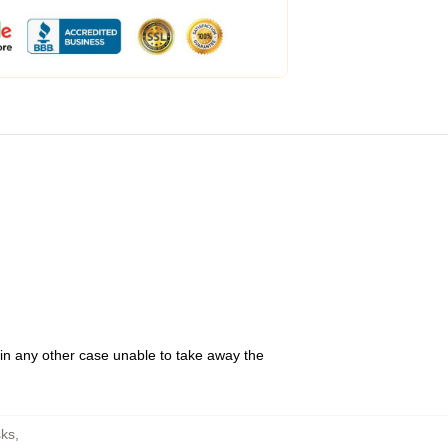
 in any other case unable to take away the
ks
,