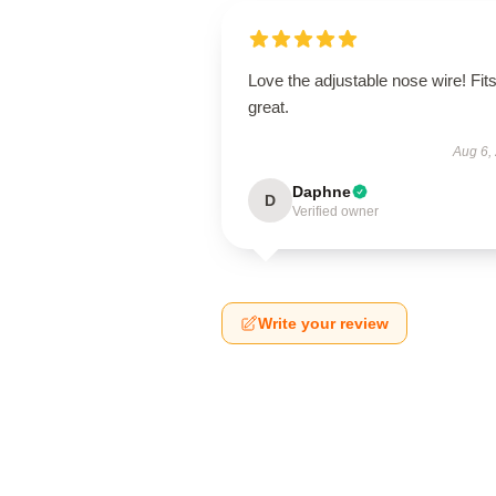
Love the adjustable nose wire! Fit
great.
Aug 6,
Daphne
D
Verified owner
Write your review