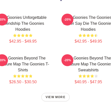
The Goonies Unforgettable
The Goonies The Goonie
-20%
-20%
Friendship The Goonies
Never Say Die The Goonie
Hoodies
Hoodies
$42.95 - $49.95
$42.95 - $49.95
The Goonies Beyond The
The Goonies Beyond The
-20%
-20%
reasure Map The Goonies T-
Treasure Map The Goonie
Shirts
Sweatshirts
$26.50 - $30.50
$40.95 - $47.95
VIEW MORE