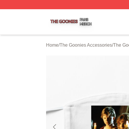
The Goonies Shop ⚡️ Officially Licensed The Goonies Me
Home
/
The Goonies Accessories
/
The Go