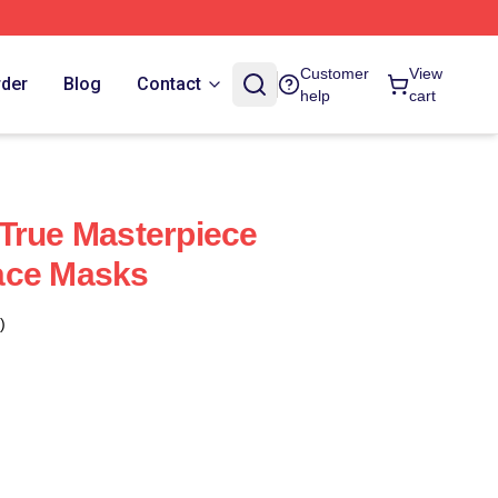
Customer
View
rder
Blog
Contact
help
cart
True Masterpiece
ace Masks
)