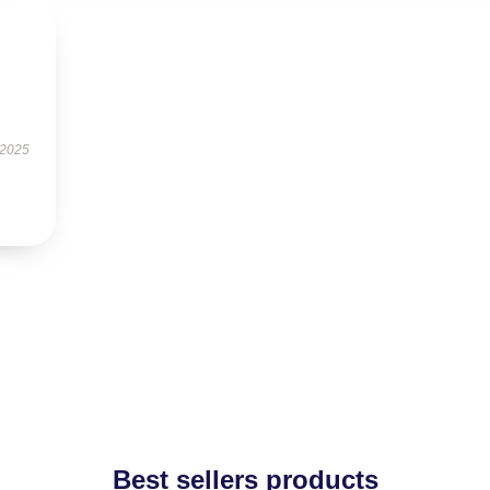
s
 2025
Best sellers products