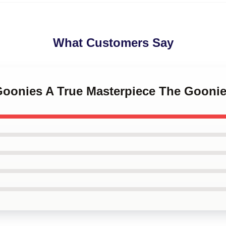
What Customers Say
 Goonies A True Masterpiece The Gooni