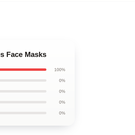
es Face Masks
100%
0%
0%
0%
0%