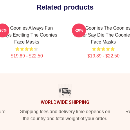
Related products
The Goonies Always Fun
The Goonies The Goonie
-20%
-20%
lways Exciting The Goonies
Never Say Die The Goonie
Face Masks
Face Masks
$19.89 - $22.50
$19.89 - $22.50
WORLDWIDE SHIPPING
ure
Shipping fees and delivery time depends on
Ro
the country and total weight of your order.