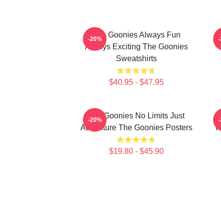
The Goonies Always Fun
-20%
Always Exciting The Goonies
Sweatshirts
$40.95 - $47.95
The Goonies No Limits Just
-20%
Adventure The Goonies Posters
T
$19.80 - $45.90