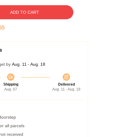
ADD TO CART
54
s
get by
Aug. 11 - Aug. 18
Shipping
Delivered
Aug. 07
Aug. 11 - Aug. 18
 doorstep
r all parcels
 not received