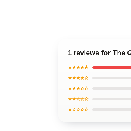
1 reviews for The
★★★★★
★★★★☆
★★★☆☆
★★☆☆☆
★☆☆☆☆