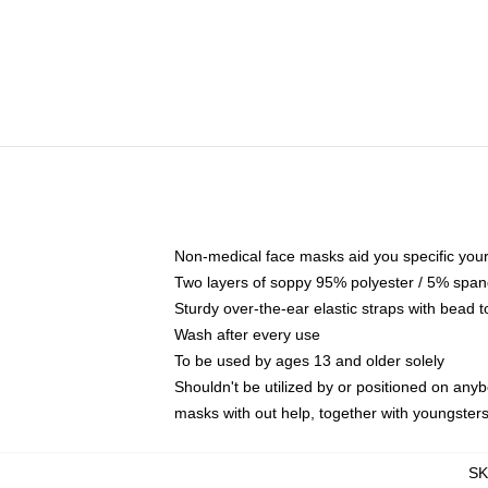
Non-medical face masks aid you specific your 
Two layers of soppy 95% polyester / 5% spande
Sturdy over-the-ear elastic straps with bead t
Wash after every use
To be used by ages 13 and older solely
Shouldn't be utilized by or positioned on any
masks with out help, together with youngster
S