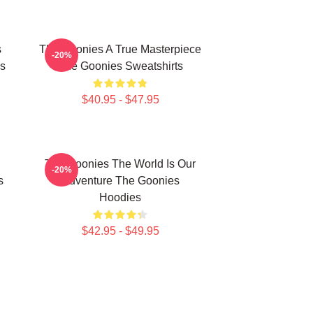
s
The Goonies A True Masterpiece
-20%
s
The Goonies Sweatshirts
$40.95 - $47.95
The Goonies The World Is Our
-20%
s
Adventure The Goonies
Hoodies
$42.95 - $49.95