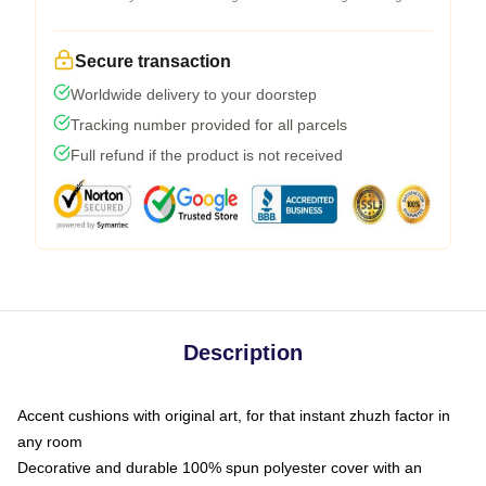
Secure transaction
Worldwide delivery to your doorstep
Tracking number provided for all parcels
Full refund if the product is not received
Description
Accent cushions with original art, for that instant zhuzh factor in
any room
Decorative and durable 100% spun polyester cover with an