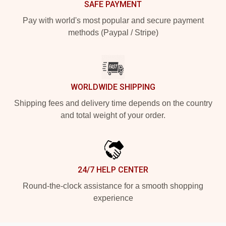
SAFE PAYMENT
Pay with world's most popular and secure payment
methods (Paypal / Stripe)
WORLDWIDE SHIPPING
Shipping fees and delivery time depends on the country
and total weight of your order.
24/7 HELP CENTER
Round-the-clock assistance for a smooth shopping
experience