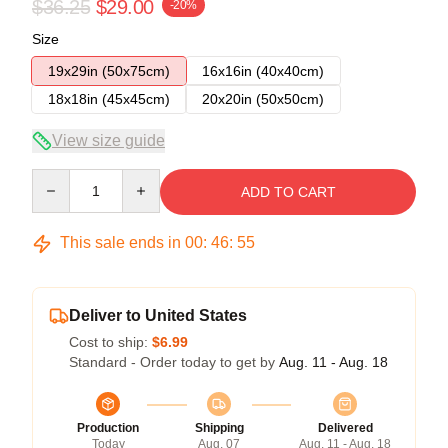
$36.25
$29.00
-20%
Size
19x29in (50x75cm)
16x16in (40x40cm)
18x18in (45x45cm)
20x20in (50x50cm)
View size guide
Quantity
ADD TO CART
This sale ends in
00
:
46
:
54
Deliver to United States
Cost to ship:
$6.99
Standard - Order today to get by
Aug. 11 - Aug. 18
Production
Shipping
Delivered
Today
Aug. 07
Aug. 11 - Aug. 18