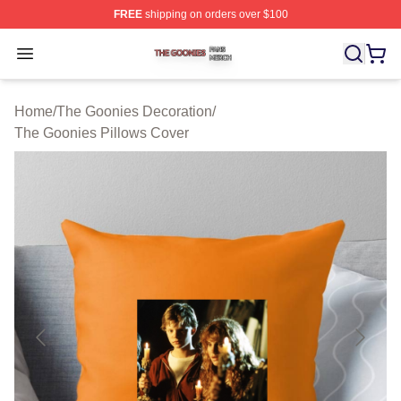
FREE
shipping on orders over $100
The Goonies Shop ⚡️ Officially Licensed The Goonies 
Open menu
Home
/
The Goonies Decoration
/
The Goonies Pillows Cover