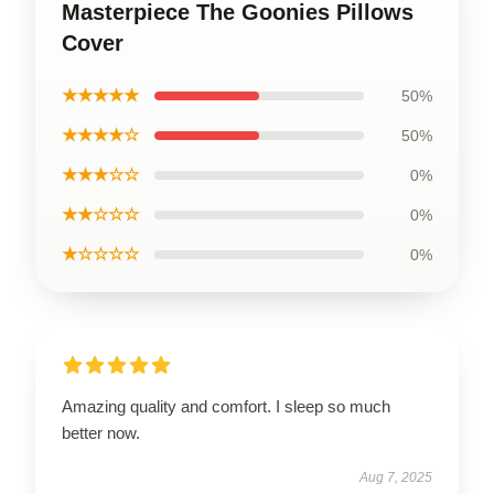
Masterpiece The Goonies Pillows
Cover
★★★★★
50%
★★★★☆
50%
★★★☆☆
0%
★★☆☆☆
0%
★☆☆☆☆
0%
Amazing quality and comfort. I sleep so much
better now.
Aug 7, 2025