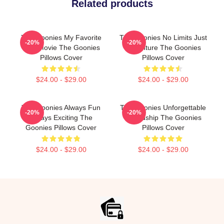
Related products
The Goonies My Favorite
The Goonies No Limits Just
-20%
-20%
Kids Movie The Goonies
Adventure The Goonies
Pillows Cover
Pillows Cover
$24.00 - $29.00
$24.00 - $29.00
The Goonies Always Fun
The Goonies Unforgettable
-20%
-20%
Always Exciting The
Friendship The Goonies
Goonies Pillows Cover
Pillows Cover
$24.00 - $29.00
$24.00 - $29.00
Footer