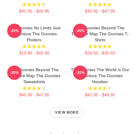
$42.95 - $49.95
$40.95 - $47.95
The Goonies No Limits Just
The Goonies Beyond The
-20%
-20%
Adventure The Goonies
Treasure Map The Goonies T-
Posters
Shirts
$19.80 - $45.90
$26.50 - $30.50
The Goonies Beyond The
The Goonies The World Is Our
-20%
-20%
Treasure Map The Goonies
Adventure The Goonies
Sweatshirts
Hoodies
$40.95 - $47.95
$42.95 - $49.95
VIEW MORE