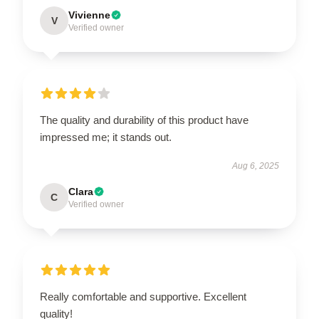
Vivienne
V
Verified owner
The quality and durability of this product have
impressed me; it stands out.
Aug 6, 2025
Clara
C
Verified owner
Really comfortable and supportive. Excellent
quality!