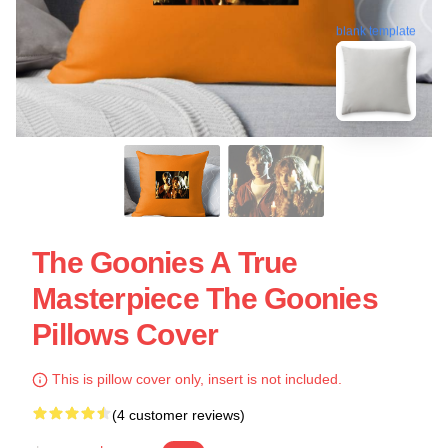
blank template
The Goonies A True
Masterpiece The Goonies
Pillows Cover
This is pillow cover only, insert is not included.
(4 customer reviews)