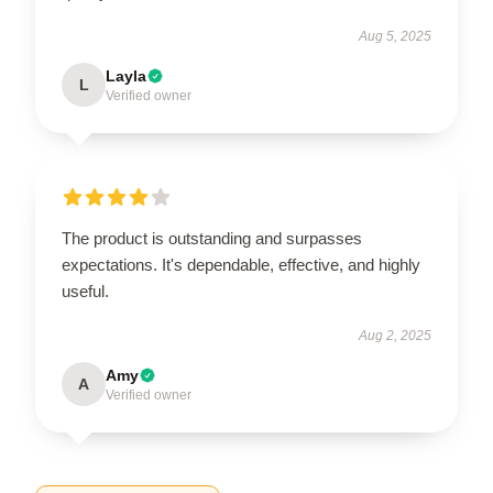
Aug 5, 2025
Layla
L
Verified owner
The product is outstanding and surpasses
expectations. It's dependable, effective, and highly
useful.
Aug 2, 2025
Amy
A
Verified owner