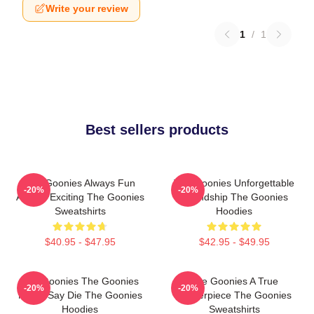
Write your review
1
/
1
Best sellers products
The Goonies Always Fun
The Goonies Unforgettable
-20%
-20%
Always Exciting The Goonies
Friendship The Goonies
Sweatshirts
Hoodies
$40.95 - $47.95
$42.95 - $49.95
The Goonies The Goonies
The Goonies A True
-20%
-20%
Never Say Die The Goonies
Masterpiece The Goonies
Hoodies
Sweatshirts