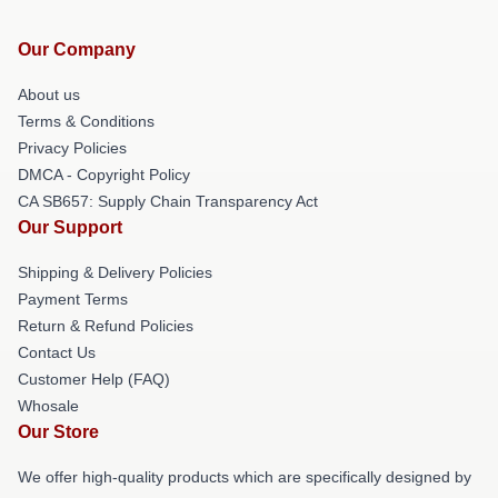
Our Company
About us
Terms & Conditions
Privacy Policies
DMCA - Copyright Policy
CA SB657: Supply Chain Transparency Act
Our Support
Shipping & Delivery Policies
Payment Terms
Return & Refund Policies
Contact Us
Customer Help (FAQ)
Whosale
Our Store
We offer high-quality products which are specifically designed by