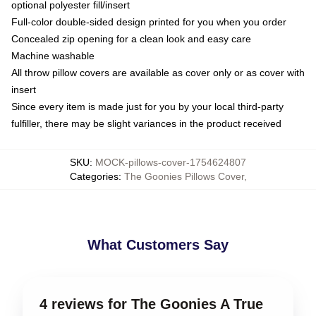
optional polyester fill/insert
Full-color double-sided design printed for you when you order
Concealed zip opening for a clean look and easy care
Machine washable
All throw pillow covers are available as cover only or as cover with
insert
Since every item is made just for you by your local third-party
fulfiller, there may be slight variances in the product received
SKU
:
MOCK-pillows-cover-1754624807
Categories
:
The Goonies Pillows Cover
,
What Customers Say
4 reviews for The Goonies A True