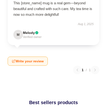
This [store_name] mug is a real gem—beyond
beautiful and crafted with such care. My tea time is
now so much more delightful!
Aug 1, 2025
Melody
M
Verified owner
Write your review
1
/
1
Best sellers products