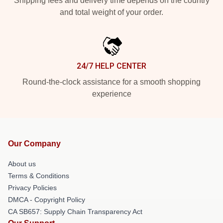
Shipping fees and delivery time depends on the country
and total weight of your order.
24/7 HELP CENTER
Round-the-clock assistance for a smooth shopping
experience
Our Company
About us
Terms & Conditions
Privacy Policies
DMCA - Copyright Policy
CA SB657: Supply Chain Transparency Act