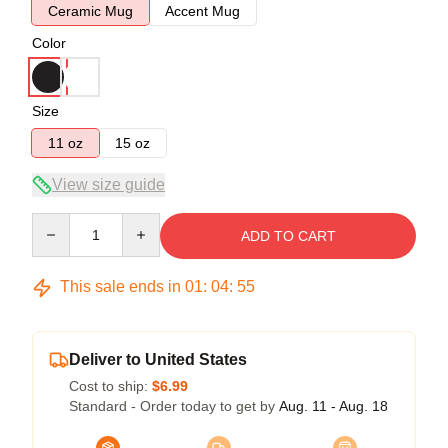
Ceramic Mug
Accent Mug
Color
Size
11 oz
15 oz
View size guide
Quantity
ADD TO CART
This sale ends in
01
:
04
:
54
Deliver to United States
Cost to ship:
$6.99
Standard - Order today to get by
Aug. 11 - Aug. 18