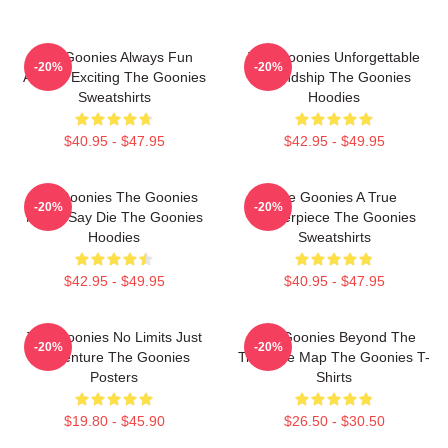
The Goonies Always Fun
The Goonies Unforgettable
-20%
-20%
Always Exciting The Goonies
Friendship The Goonies
Sweatshirts
Hoodies
$40.95 - $47.95
$42.95 - $49.95
The Goonies The Goonies
The Goonies A True
-20%
-20%
Never Say Die The Goonies
Masterpiece The Goonies
Hoodies
Sweatshirts
$42.95 - $49.95
$40.95 - $47.95
The Goonies No Limits Just
The Goonies Beyond The
-20%
-20%
Adventure The Goonies
Treasure Map The Goonies T-
Posters
Shirts
$19.80 - $45.90
$26.50 - $30.50