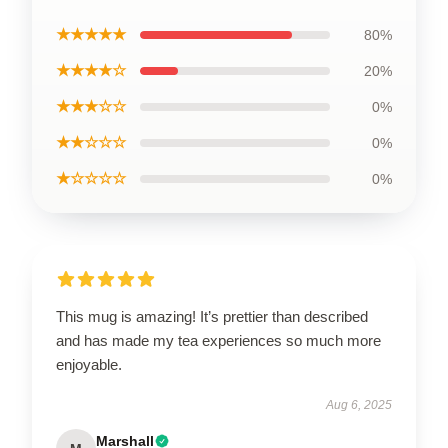
★★★★★
80%
★★★★☆
20%
★★★☆☆
0%
★★☆☆☆
0%
★☆☆☆☆
0%
This mug is amazing! It’s prettier than described
and has made my tea experiences so much more
enjoyable.
Aug 6, 2025
Marshall