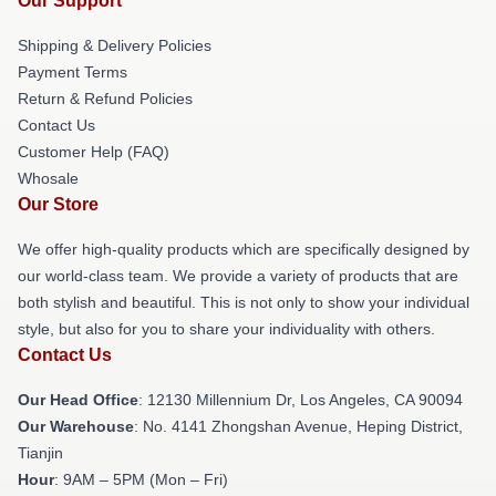
Our Support
Shipping & Delivery Policies
Payment Terms
Return & Refund Policies
Contact Us
Customer Help (FAQ)
Whosale
Our Store
We offer high-quality products which are specifically designed by
our world-class team. We provide a variety of products that are
both stylish and beautiful. This is not only to show your individual
style, but also for you to share your individuality with others.
Contact Us
Our Head Office
: 12130 Millennium Dr, Los Angeles, CA 90094
Our Warehouse
: No. 4141 Zhongshan Avenue, Heping District,
Tianjin
Hour
: 9AM – 5PM (Mon – Fri)