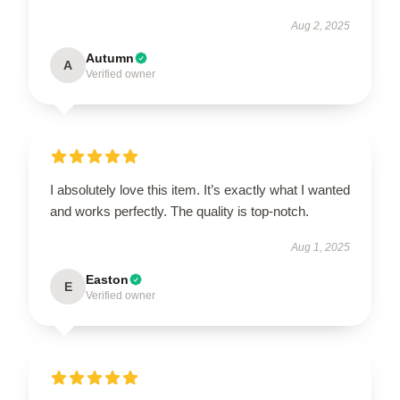
Aug 2, 2025
Autumn
A
Verified owner
I absolutely love this item. It’s exactly what I wanted
and works perfectly. The quality is top-notch.
Aug 1, 2025
Easton
E
Verified owner