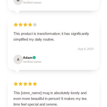
M
Verified owner
This product is transformative; it has significantly
simplified my daily routine.
Aug 4, 2025
Adam
A
Verified owner
This [store_name] mug is absolutely lovely and
even more beautiful in person! It makes my tea
time feel special and serene.