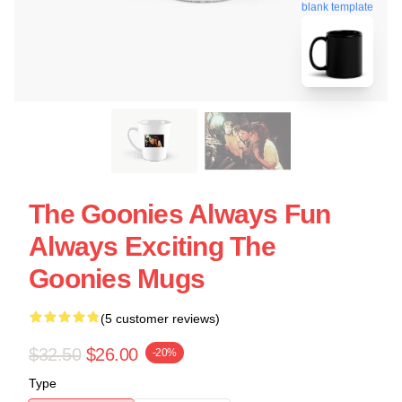
blank template
The Goonies Always Fun
Always Exciting The
Goonies Mugs
(5 customer reviews)
$32.50
$26.00
-20%
Type