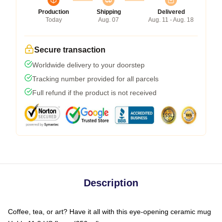
Production
Shipping
Delivered
Today
Aug. 07
Aug. 11 - Aug. 18
Secure transaction
Worldwide delivery to your doorstep
Tracking number provided for all parcels
Full refund if the product is not received
Description
Coffee, tea, or art? Have it all with this eye-opening ceramic mug