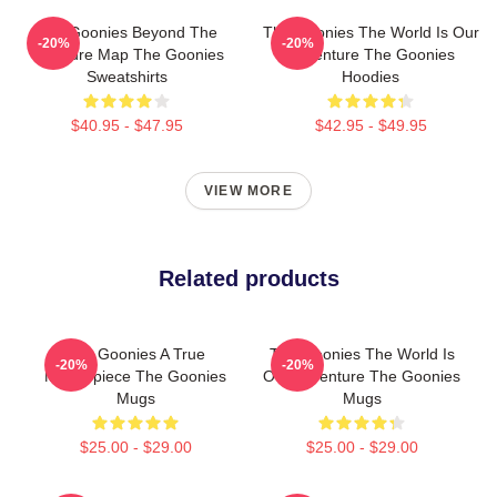
The Goonies Beyond The
The Goonies The World Is Our
-20%
-20%
Treasure Map The Goonies
Adventure The Goonies
Sweatshirts
Hoodies
$40.95 - $47.95
$42.95 - $49.95
VIEW MORE
Related products
The Goonies A True
The Goonies The World Is
-20%
-20%
Masterpiece The Goonies
Our Adventure The Goonies
Mugs
Mugs
$25.00 - $29.00
$25.00 - $29.00