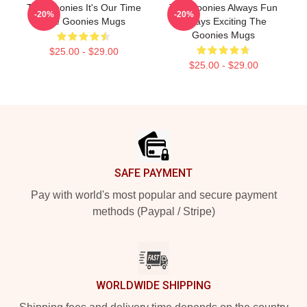
The Goonies It's Our Time
The Goonies Always Fun
-20%
-20%
The Goonies Mugs
Always Exciting The
Goonies Mugs
$25.00 - $29.00
$25.00 - $29.00
Footer
SAFE PAYMENT
Pay with world's most popular and secure payment
methods (Paypal / Stripe)
WORLDWIDE SHIPPING