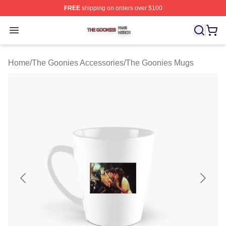
FREE
shipping on orders over $100
The Goonies Shop ⚡️ Officially Licensed The Goonies 
Open menu
Home
/
The Goonies Accessories
/
The Goonies Mugs