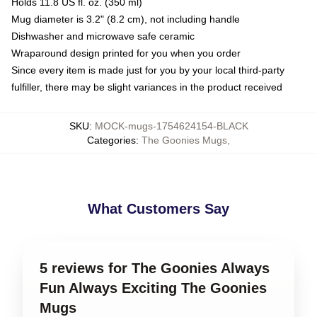
Holds 11.8 US fl. oz. (350 ml)
Mug diameter is 3.2" (8.2 cm), not including handle
Dishwasher and microwave safe ceramic
Wraparound design printed for you when you order
Since every item is made just for you by your local third-party
fulfiller, there may be slight variances in the product received
SKU
:
MOCK-mugs-1754624154-BLACK
Categories
:
The Goonies Mugs
,
What Customers Say
5 reviews for The Goonies Always
Fun Always Exciting The Goonies
Mugs