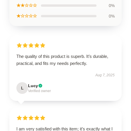
★★☆☆☆
0%
★☆☆☆☆
0%
The quality of this product is superb. It’s durable,
practical, and fits my needs perfectly.
Aug 7, 2025
Lucy
L
Verified owner
I am very satisfied with this item; it’s exactly what I