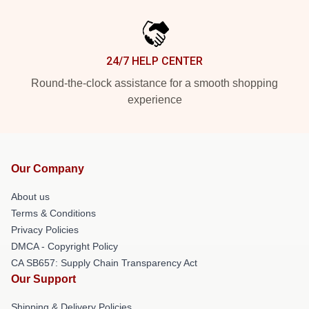
24/7 HELP CENTER
Round-the-clock assistance for a smooth shopping
experience
Our Company
About us
Terms & Conditions
Privacy Policies
DMCA - Copyright Policy
CA SB657: Supply Chain Transparency Act
Our Support
Shipping & Delivery Policies