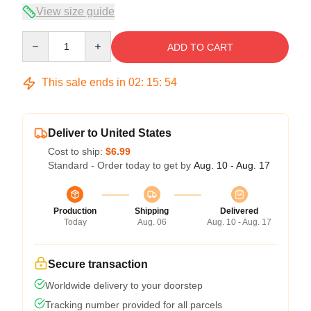
View size guide
Quantity
ADD TO CART
This sale ends in
02
:
15
:
54
Deliver to United States
Cost to ship:
$6.99
Standard - Order today to get by
Aug. 10 - Aug. 17
Production
Shipping
Delivered
Today
Aug. 06
Aug. 10 - Aug. 17
Secure transaction
Worldwide delivery to your doorstep
Tracking number provided for all parcels