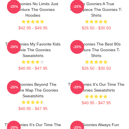
The Goonies No Limits Just
The Goonies A True
-20%
-20%
Adventure The Goonies
Masterpiece The Goonies T-
Hoodies
Shirts
$42.95 - $49.95
$26.50 - $30.50
The Goonies My Favorite Kids
The Goonies The Best 80s
-20%
-20%
Movie The Goonies
Adventure The Goonies T-
Sweatshirts
Shirts
$40.95 - $47.95
$26.50 - $30.50
The Goonies Beyond The
The Goonies It's Our Time The
-20%
-20%
Treasure Map The Goonies
Goonies Sweatshirts
Sweatshirts
$40.95 - $47.95
$40.95 - $47.95
The Goonies It's Our Time The
The Goonies Always Fun
-20%
-20%