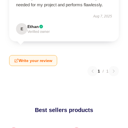
needed for my project and performs flawlessly.
Aug 7, 2025
Ethan
E
Verified owner
Write your review
1
/
1
Best sellers products