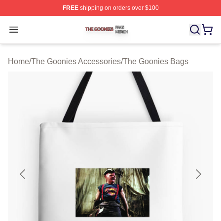
FREE
shipping on orders over $100
The Goonies Shop ⚡️ Officially Licensed The Goonies 
Open menu
Home
/
The Goonies Accessories
/
The Goonies Bags