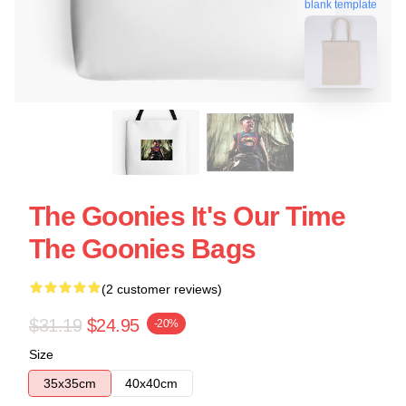
blank template
The Goonies It's Our Time
The Goonies Bags
(2 customer reviews)
$31.19
$24.95
-20%
Size
35x35cm
40x40cm