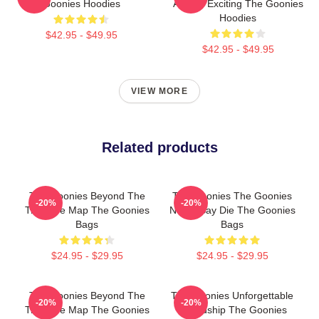
Goonies Hoodies
Always Exciting The Goonies
Hoodies
$42.95 - $49.95
$42.95 - $49.95
VIEW MORE
Related products
The Goonies Beyond The
The Goonies The Goonies
-20%
-20%
Treasure Map The Goonies
Never Say Die The Goonies
Bags
Bags
$24.95 - $29.95
$24.95 - $29.95
The Goonies Beyond The
The Goonies Unforgettable
-20%
-20%
Treasure Map The Goonies
Friendship The Goonies