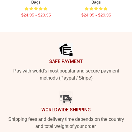
Bags
Bags
$24.95 - $29.95
$24.95 - $29.95
Footer
SAFE PAYMENT
Pay with world's most popular and secure payment
methods (Paypal / Stripe)
WORLDWIDE SHIPPING
Shipping fees and delivery time depends on the country
and total weight of your order.