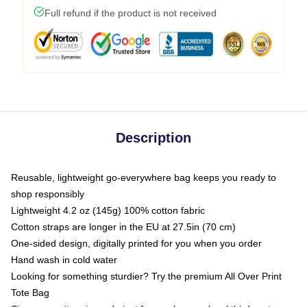
Full refund if the product is not received
Description
Reusable, lightweight go-everywhere bag keeps you ready to
shop responsibly
Lightweight 4.2 oz (145g) 100% cotton fabric
Cotton straps are longer in the EU at 27.5in (70 cm)
One-sided design, digitally printed for you when you order
Hand wash in cold water
Looking for something sturdier? Try the premium All Over Print
Tote Bag