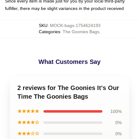
Since every item is made just for you by your local third-party
fulfiller, there may be slight variances in the product received
SKU
:
MOCK-bags-1754624193
Categories
:
The Goonies Bags
,
What Customers Say
2 reviews for The Goonies It's Our
Time The Goonies Bags
★★★★★
100%
★★★★☆
0%
★★★☆☆
0%