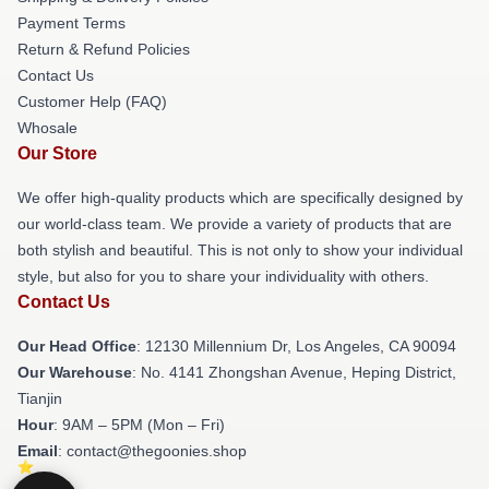
Payment Terms
Return & Refund Policies
Contact Us
Customer Help (FAQ)
Whosale
Our Store
We offer high-quality products which are specifically designed by
our world-class team. We provide a variety of products that are
both stylish and beautiful. This is not only to show your individual
style, but also for you to share your individuality with others.
Contact Us
Our Head Office
: 12130 Millennium Dr, Los Angeles, CA 90094
Our Warehouse
: No. 4141 Zhongshan Avenue, Heping District,
Tianjin
Hour
: 9AM – 5PM (Mon – Fri)
Email
: contact@thegoonies.shop