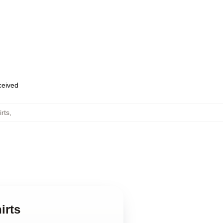
eceived
rts
,
irts