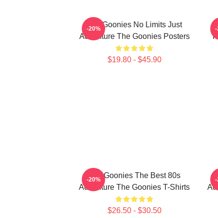
The Goonies No Limits Just
-20%
Adventure The Goonies Posters
T
$19.80 - $45.90
The Goonies The Best 80s
-20%
Adventure The Goonies T-Shirts
Ad
$26.50 - $30.50