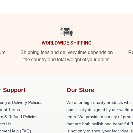
WORLDWIDE SHIPPING
ure
Shipping fees and delivery time depends on
Ro
the country and total weight of your order.
r Support
Our Store
ing & Delivery Policies
We offer high-quality products whic
ent Terms
specifically designed by our world-
rn & Refund Policies
team. We provide a variety of prod
act Us
that are both stylish and beautiful. 
omer Help (FAQ)
is not only to show your individual s