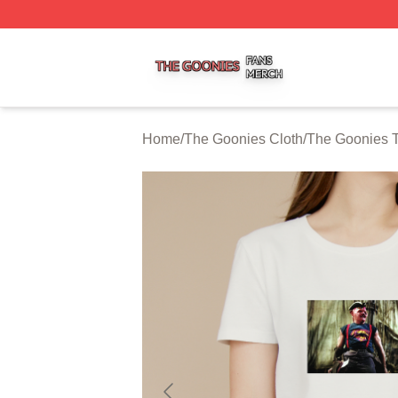
The Goonies Shop ⚡️ Officially Licensed The Goonies Me
Home
/
The Goonies Cloth
/
The Goonies T