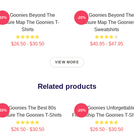
The Goonies Beyond The
The Goonies Beyond The
-20%
-20%
reasure Map The Goonies T-
Treasure Map The Goonie
Shirts
Sweatshirts
$26.50 - $30.50
$40.95 - $47.95
VIEW MORE
Related products
The Goonies The Best 80s
The Goonies Unforgettabl
-20%
-20%
venture The Goonies T-Shirts
Friendship The Goonies T-Sh
$26.50 - $30.50
$26.50 - $30.50