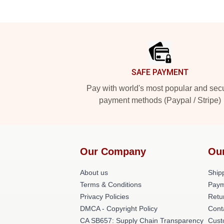
Footer
SAFE PAYMENT
Pay with world's most popular and sec
payment methods (Paypal / Stripe)
Our Company
Ou
About us
Shipp
Terms & Conditions
Paym
Privacy Policies
Retu
DMCA - Copyright Policy
Cont
CA SB657: Supply Chain Transparency
Cust