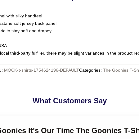
nel with silky handfeel
astane soft jersey back panel
bric to stay soft and drapey
 USA
ocal third-party fulfiller, there may be slight variances in the product r
U
:
MOCK-t-shirts-1754624196-DEFAULT
Categories
:
The Goonies T-Shi
What Customers Say
Goonies It's Our Time The Goonies T-Sh