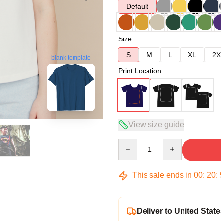
Default
Size
S
M
L
XL
2X
blank template
Print Location
View size guide
Quantity
This sale ends in
00
:
20
:
Deliver to United State