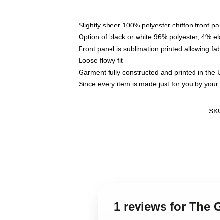
Slightly sheer 100% polyester chiffon front pa
Option of black or white 96% polyester, 4% el
Front panel is sublimation printed allowing fa
Loose flowy fit
Garment fully constructed and printed in the
Since every item is made just for you by your l
SK
1 reviews for The 