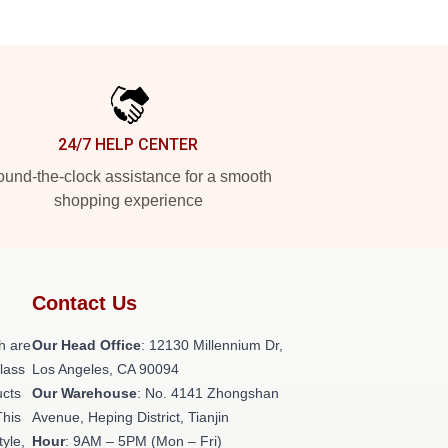
24/7 HELP CENTER
und-the-clock assistance for a smooth
shopping experience
Contact Us
h are
Our Head Office
: 12130 Millennium Dr,
class
Los Angeles, CA 90094
ucts
Our Warehouse
: No. 4141 Zhongshan
This
Avenue, Heping District, Tianjin
tyle,
Hour
: 9AM – 5PM (Mon – Fri)