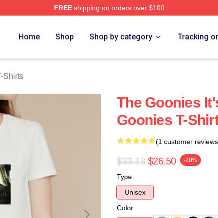
FREE
shipping on orders over $100
rch Store
Home
Shop
Shop by category
Tracking o
-Shirts
The Goonies It
Goonies T-Shir
(1 customer reviews
$33.13
$26.50
-20%
Type
Unisex
Color