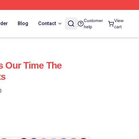
Customer
View
rder
Blog
Contact
help
cart
's Our Time The
ts
)