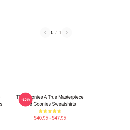
1
/
1
s
The Goonies A True Masterpiece
-20%
s
The Goonies Sweatshirts
$40.95 - $47.95