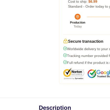
Cost to ship:
$6.99
Standard - Order today to 
Production
Today
Secure transaction
Worldwide delivery to your
Tracking number provided fo
Full refund if the product is
Description