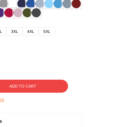
L
3XL
4XL
5XL
ADD TO CART
54
s