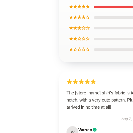
★★★★★
★★★★☆
★★★☆☆
★★☆☆☆
★☆☆☆☆
The [store_name] shirt’s fabric is t
notch, with a very cute pattern. Plus
arrived in no time at all!
Aug 7,
Warren
W