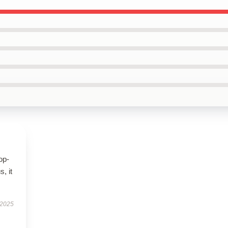
op-
, it
 2025