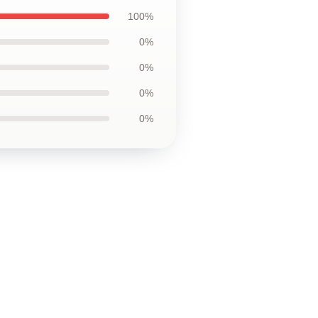
100%
0%
0%
0%
0%