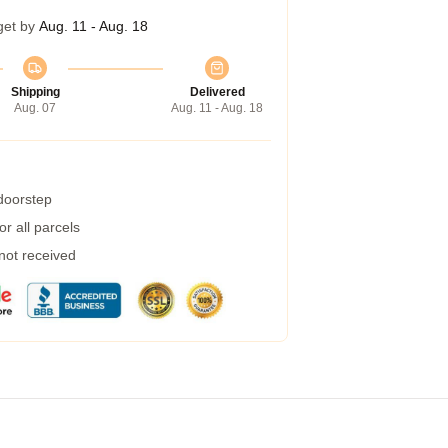
get by
Aug. 11 - Aug. 18
Shipping
Delivered
Aug. 07
Aug. 11 - Aug. 18
 doorstep
r all parcels
 not received