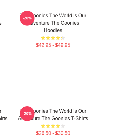
The Goonies The World Is Our
-20%
s
Adventure The Goonies
Hoodies
$42.95 - $49.95
e
The Goonies The World Is Our
-20%
irts
Adventure The Goonies T-Shirts
$26.50 - $30.50