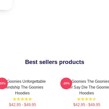
Best sellers products
The Goonies Unforgettable
The Goonies The Goonie
-20%
-20%
Friendship The Goonies
Never Say Die The Goonie
Hoodies
Hoodies
$42.95 - $49.95
$42.95 - $49.95