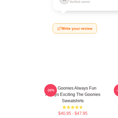
Verified owner
Write your review
The Goonies Always Fun
-20%
Always Exciting The Goonies
Sweatshirts
$40.95 - $47.95