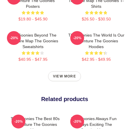
Adventure The Goonies
Treasure Map The Goonies T-
Posters
Shirts
$19.80 - $45.90
$26.50 - $30.50
The Goonies Beyond The
The Goonies The World Is Our
-20%
-20%
Treasure Map The Goonies
Adventure The Goonies
Sweatshirts
Hoodies
$40.95 - $47.95
$42.95 - $49.95
VIEW MORE
Related products
The Goonies The Best 80s
The Goonies Always Fun
-20%
-20%
Adventure The Goonies
Always Exciting The