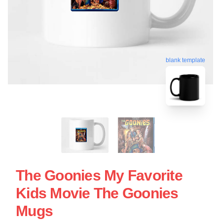
blank template
The Goonies My Favorite
Kids Movie The Goonies
Mugs