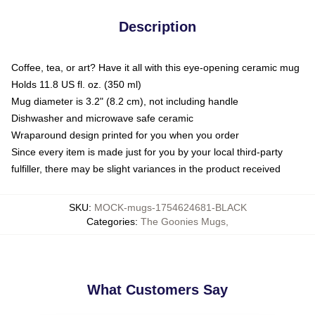
Description
Coffee, tea, or art? Have it all with this eye-opening ceramic mug
Holds 11.8 US fl. oz. (350 ml)
Mug diameter is 3.2" (8.2 cm), not including handle
Dishwasher and microwave safe ceramic
Wraparound design printed for you when you order
Since every item is made just for you by your local third-party
fulfiller, there may be slight variances in the product received
SKU
:
MOCK-mugs-1754624681-BLACK
Categories
:
The Goonies Mugs
,
What Customers Say