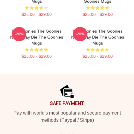
Mugs
Goonies Mugs
$25.00 - $29.00
$25.00 - $29.00
The Goonies The Goonies
The Goonies The Goonies
-20%
-20%
Never Say Die The Goonies
Never Say Die The Goonies
Mugs
Mugs
$25.00 - $29.00
$25.00 - $29.00
Footer
SAFE PAYMENT
Pay with world's most popular and secure payment
methods (Paypal / Stripe)