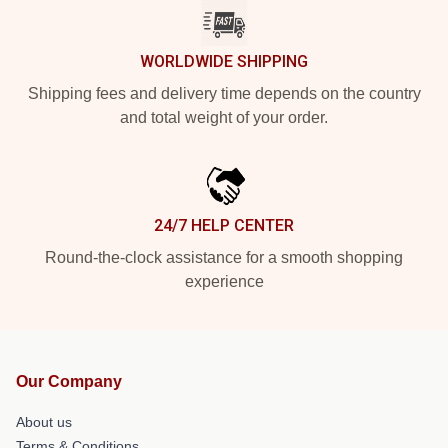
WORLDWIDE SHIPPING
Shipping fees and delivery time depends on the country
and total weight of your order.
24/7 HELP CENTER
Round-the-clock assistance for a smooth shopping
experience
Our Company
About us
Terms & Conditions