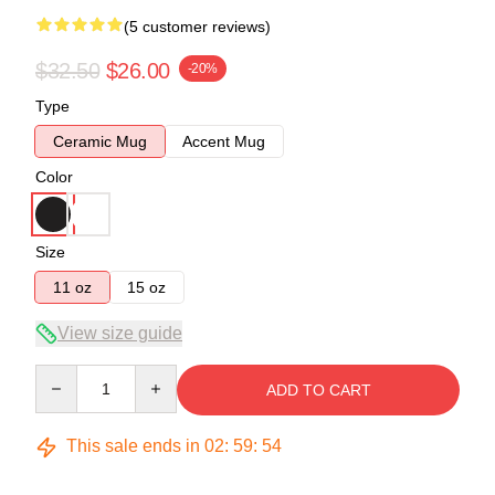
(5 customer reviews)
$32.50
$26.00
-20%
Type
Ceramic Mug
Accent Mug
Color
Size
11 oz
15 oz
View size guide
Quantity
ADD TO CART
This sale ends in
02
:
59
:
54