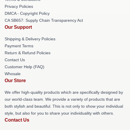
Privacy Policies
DMCA - Copyright Policy
CA SB657: Supply Chain Transparency Act
Our Support
Shipping & Delivery Policies
Payment Terms
Return & Refund Policies
Contact Us
Customer Help (FAQ)
Whosale
Our Store
We offer high-quality products which are specifically designed by
our world-class team. We provide a variety of products that are
both stylish and beautiful. This is not only to show your individual
style, but also for you to share your individuality with others.
Contact Us