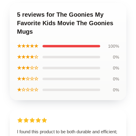
5 reviews for The Goonies My
Favorite Kids Movie The Goonies
Mugs
★★★★★
100%
★★★★☆
0%
★★★☆☆
0%
★★☆☆☆
0%
★☆☆☆☆
0%
I found this product to be both durable and efficient;