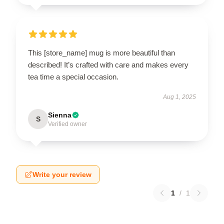
This [store_name] mug is more beautiful than
described! It’s crafted with care and makes every
tea time a special occasion.
Aug 1, 2025
Sienna
S
Verified owner
Write your review
1
/
1