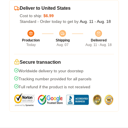
Deliver to United States
Cost to ship:
$6.99
Standard - Order today to get by
Aug. 11 - Aug. 18
Production
Shipping
Delivered
Today
Aug. 07
Aug. 11 - Aug. 18
Secure transaction
Worldwide delivery to your doorstep
Tracking number provided for all parcels
Full refund if the product is not received