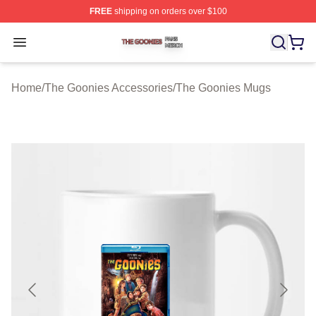
FREE
shipping on orders over $100
The Goonies Shop ⚡️ Officially Licensed The Goonies 
Open menu
Home
/
The Goonies Accessories
/
The Goonies Mugs