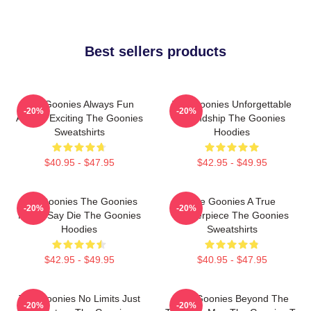
Best sellers products
The Goonies Always Fun
The Goonies Unforgettable
-20%
-20%
Always Exciting The Goonies
Friendship The Goonies
Sweatshirts
Hoodies
$40.95 - $47.95
$42.95 - $49.95
The Goonies The Goonies
The Goonies A True
-20%
-20%
Never Say Die The Goonies
Masterpiece The Goonies
Hoodies
Sweatshirts
$42.95 - $49.95
$40.95 - $47.95
The Goonies No Limits Just
The Goonies Beyond The
-20%
-20%