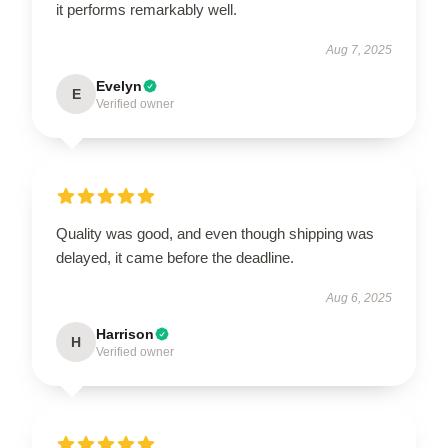
it performs remarkably well.
Aug 7, 2025
Evelyn
E
Verified owner
Quality was good, and even though shipping was
delayed, it came before the deadline.
Aug 6, 2025
Harrison
H
Verified owner