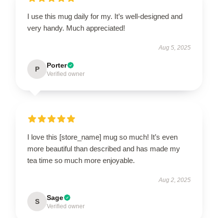
I use this mug daily for my. It’s well-designed and
very handy. Much appreciated!
Aug 5, 2025
Porter
P
Verified owner
I love this [store_name] mug so much! It’s even
more beautiful than described and has made my
tea time so much more enjoyable.
Aug 2, 2025
Sage
S
Verified owner