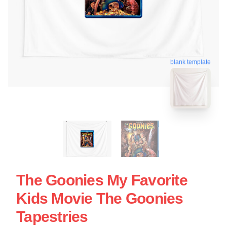
blank template
The Goonies My Favorite
Kids Movie The Goonies
Tapestries