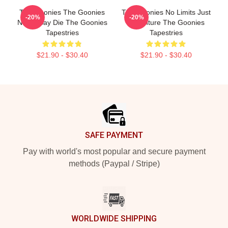
The Goonies The Goonies
The Goonies No Limits Just
-20%
-20%
Never Say Die The Goonies
Adventure The Goonies
Tapestries
Tapestries
$21.90 - $30.40
$21.90 - $30.40
Footer
SAFE PAYMENT
Pay with world's most popular and secure payment
methods (Paypal / Stripe)
WORLDWIDE SHIPPING