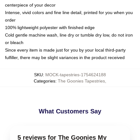
centerpiece of your decor
Intense, vivid colors and fine line detail, printed for you when you
order
100% lightweight polyester with finished edge
Cold gentle machine wash, line dry or tumble dry low, do not iron
or bleach
Since every item is made just for you by your local third-party
fulfiller, there may be slight variances in the product received
SKU
:
MOCK-tapestries-1754624188
Categories
:
The Goonies Tapestries
,
What Customers Say
5 reviews for The Goonies My