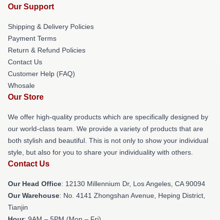
Our Support
Shipping & Delivery Policies
Payment Terms
Return & Refund Policies
Contact Us
Customer Help (FAQ)
Whosale
Our Store
We offer high-quality products which are specifically designed by
our world-class team. We provide a variety of products that are
both stylish and beautiful. This is not only to show your individual
style, but also for you to share your individuality with others.
Contact Us
Our Head Office
: 12130 Millennium Dr, Los Angeles, CA 90094
Our Warehouse
: No. 4141 Zhongshan Avenue, Heping District,
Tianjin
Hour
: 9AM – 5PM (Mon – Fri)