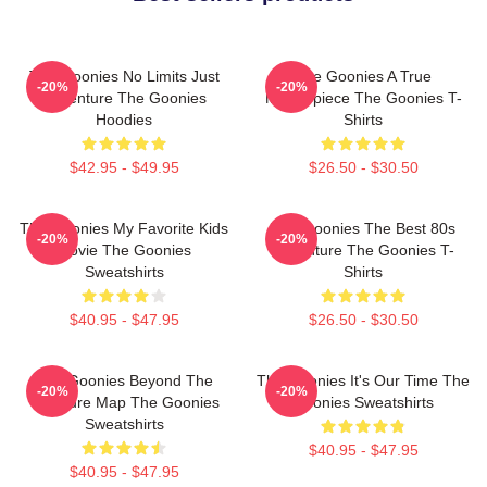
The Goonies No Limits Just
The Goonies A True
-20%
-20%
Adventure The Goonies
Masterpiece The Goonies T-
Hoodies
Shirts
$42.95 - $49.95
$26.50 - $30.50
The Goonies My Favorite Kids
The Goonies The Best 80s
-20%
-20%
Movie The Goonies
Adventure The Goonies T-
Sweatshirts
Shirts
$40.95 - $47.95
$26.50 - $30.50
The Goonies Beyond The
The Goonies It's Our Time The
-20%
-20%
Treasure Map The Goonies
Goonies Sweatshirts
Sweatshirts
$40.95 - $47.95
$40.95 - $47.95