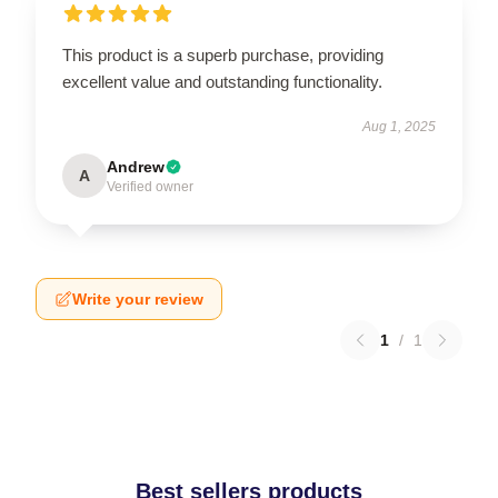
This product is a superb purchase, providing
excellent value and outstanding functionality.
Aug 1, 2025
Andrew
A
Verified owner
Write your review
1
/
1
Best sellers products