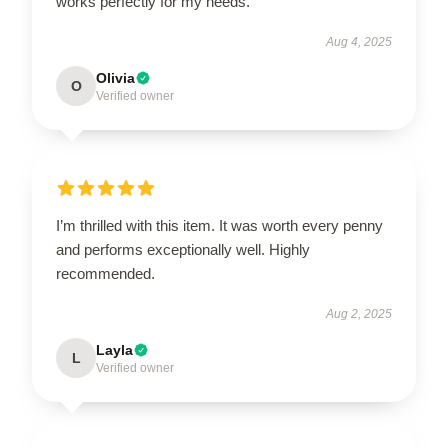
works perfectly for my needs.
Aug 4, 2025
Olivia
O
Verified owner
I’m thrilled with this item. It was worth every penny
and performs exceptionally well. Highly
recommended.
Aug 2, 2025
Layla
L
Verified owner