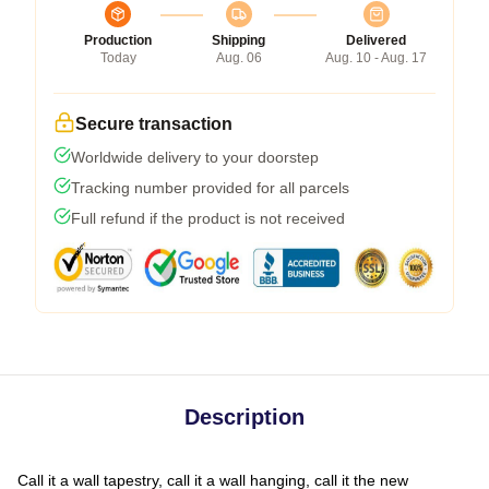
Production
Shipping
Delivered
Today
Aug. 06
Aug. 10 - Aug. 17
Secure transaction
Worldwide delivery to your doorstep
Tracking number provided for all parcels
Full refund if the product is not received
Description
Call it a wall tapestry, call it a wall hanging, call it the new