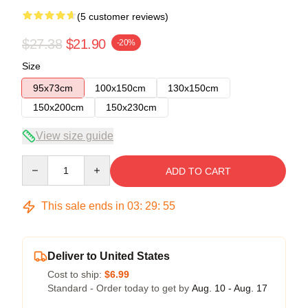
(5 customer reviews)
$27.38
$21.90
-20%
Size
95x73cm
100x150cm
130x150cm
150x200cm
150x230cm
View size guide
Quantity
ADD TO CART
This sale ends in
03
:
29
:
54
Deliver to United States
Cost to ship:
$6.99
Standard - Order today to get by
Aug. 10 - Aug. 17