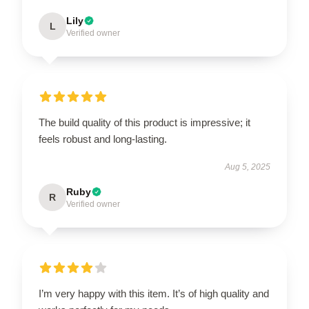
Lily
L
Verified owner
The build quality of this product is impressive; it
feels robust and long-lasting.
Aug 5, 2025
Ruby
R
Verified owner
I’m very happy with this item. It’s of high quality and