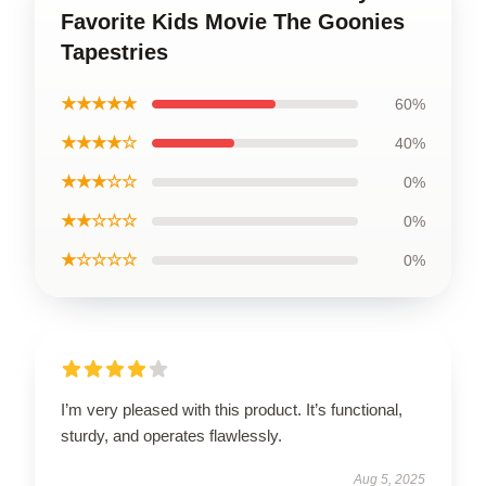
Favorite Kids Movie The Goonies
Tapestries
★★★★★
60%
★★★★☆
40%
★★★☆☆
0%
★★☆☆☆
0%
★☆☆☆☆
0%
I’m very pleased with this product. It’s functional,
sturdy, and operates flawlessly.
Aug 5, 2025