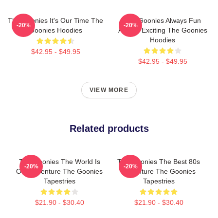
The Goonies It's Our Time The
The Goonies Always Fun
-20%
-20%
Goonies Hoodies
Always Exciting The Goonies
Hoodies
$42.95 - $49.95
$42.95 - $49.95
VIEW MORE
Related products
The Goonies The World Is
The Goonies The Best 80s
-20%
-20%
Our Adventure The Goonies
Adventure The Goonies
Tapestries
Tapestries
$21.90 - $30.40
$21.90 - $30.40