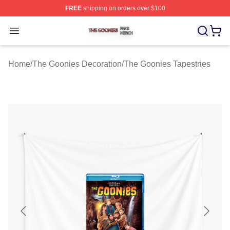
FREE
shipping on orders over $100
The Goonies Shop ⚡️ Officially Licensed The Goonies 
Open menu
Home
/
The Goonies Decoration
/
The Goonies Tapestries