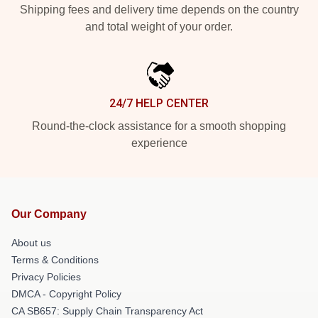
Shipping fees and delivery time depends on the country
and total weight of your order.
24/7 HELP CENTER
Round-the-clock assistance for a smooth shopping
experience
Our Company
About us
Terms & Conditions
Privacy Policies
DMCA - Copyright Policy
CA SB657: Supply Chain Transparency Act