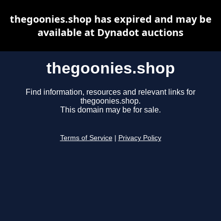
thegoonies.shop has expired and may be
available at Dynadot auctions
thegoonies.shop
Find information, resources and relevant links for
thegoonies.shop.
This domain may be for sale.
Terms of Service
|
Privacy Policy