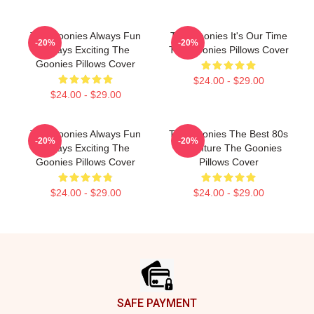
The Goonies Always Fun
The Goonies It's Our Time
-20%
-20%
Always Exciting The
The Goonies Pillows Cover
Goonies Pillows Cover
$24.00 - $29.00
$24.00 - $29.00
The Goonies Always Fun
The Goonies The Best 80s
-20%
-20%
Always Exciting The
Adventure The Goonies
Goonies Pillows Cover
Pillows Cover
$24.00 - $29.00
$24.00 - $29.00
Footer
SAFE PAYMENT