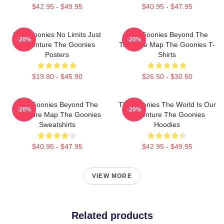
$42.95 - $49.95
$40.95 - $47.95
The Goonies No Limits Just
The Goonies Beyond The
-20%
-20%
Adventure The Goonies
Treasure Map The Goonies T-
Posters
Shirts
$19.80 - $45.90
$26.50 - $30.50
The Goonies Beyond The
The Goonies The World Is Our
-20%
-20%
Treasure Map The Goonies
Adventure The Goonies
Sweatshirts
Hoodies
$40.95 - $47.95
$42.95 - $49.95
VIEW MORE
Related products