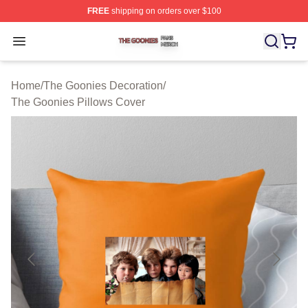
FREE
shipping on orders over $100
The Goonies Shop ⚡️ Officially Licensed The Goonies 
Open menu
Home
/
The Goonies Decoration
/
The Goonies Pillows Cover