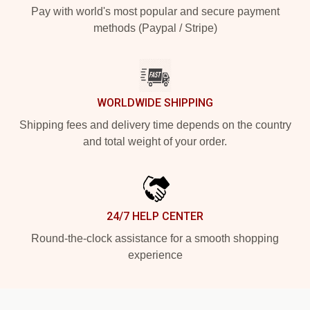
Pay with world's most popular and secure payment
methods (Paypal / Stripe)
WORLDWIDE SHIPPING
Shipping fees and delivery time depends on the country
and total weight of your order.
24/7 HELP CENTER
Round-the-clock assistance for a smooth shopping
experience