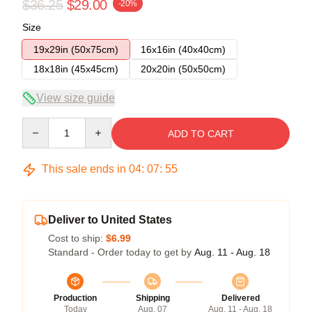
$36.25
$29.00
-20%
Size
19x29in (50x75cm)
16x16in (40x40cm)
18x18in (45x45cm)
20x20in (50x50cm)
View size guide
Quantity
ADD TO CART
This sale ends in
04
:
07
:
54
Deliver to United States
Cost to ship:
$6.99
Standard - Order today to get by
Aug. 11 - Aug. 18
Production
Shipping
Delivered
Today
Aug. 07
Aug. 11 - Aug. 18