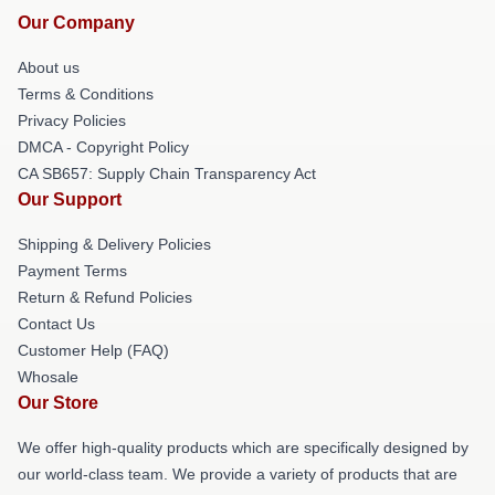
Our Company
About us
Terms & Conditions
Privacy Policies
DMCA - Copyright Policy
CA SB657: Supply Chain Transparency Act
Our Support
Shipping & Delivery Policies
Payment Terms
Return & Refund Policies
Contact Us
Customer Help (FAQ)
Whosale
Our Store
We offer high-quality products which are specifically designed by
our world-class team. We provide a variety of products that are