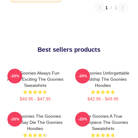
1
/
1
Best sellers products
The Goonies Always Fun
The Goonies Unforgettable
-20%
-20%
Always Exciting The Goonies
Friendship The Goonies
Sweatshirts
Hoodies
$40.95 - $47.95
$42.95 - $49.95
The Goonies The Goonies
The Goonies A True
-20%
-20%
Never Say Die The Goonies
Masterpiece The Goonies
Hoodies
Sweatshirts