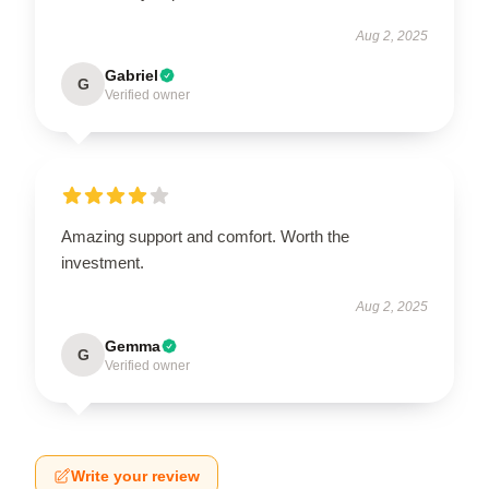
Aug 2, 2025
Gabriel
G
Verified owner
Amazing support and comfort. Worth the
investment.
Aug 2, 2025
Gemma
G
Verified owner
Write your review