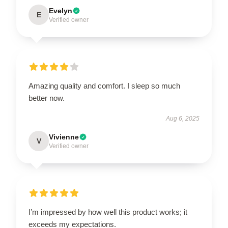
Evelyn
E
Verified owner
Amazing quality and comfort. I sleep so much
better now.
Aug 6, 2025
Vivienne
V
Verified owner
I’m impressed by how well this product works; it
exceeds my expectations.