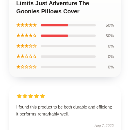
Limits Just Adventure The
Goonies Pillows Cover
★★★★★
50%
★★★★☆
50%
★★★☆☆
0%
★★☆☆☆
0%
★☆☆☆☆
0%
I found this product to be both durable and efficient;
it performs remarkably well.
Aug 7, 2025