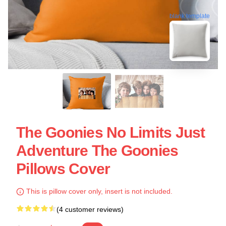
blank template
The Goonies No Limits Just
Adventure The Goonies
Pillows Cover
This is pillow cover only, insert is not included.
(4 customer reviews)