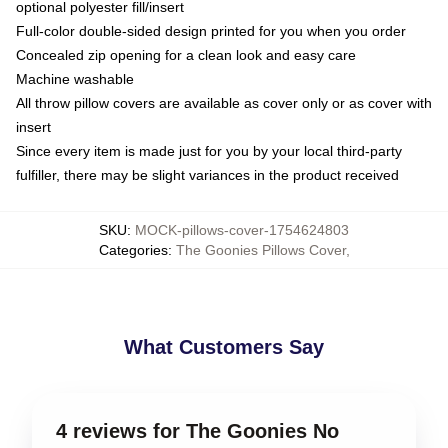
optional polyester fill/insert
Full-color double-sided design printed for you when you order
Concealed zip opening for a clean look and easy care
Machine washable
All throw pillow covers are available as cover only or as cover with
insert
Since every item is made just for you by your local third-party
fulfiller, there may be slight variances in the product received
SKU
:
MOCK-pillows-cover-1754624803
Categories
:
The Goonies Pillows Cover
,
What Customers Say
4 reviews for The Goonies No