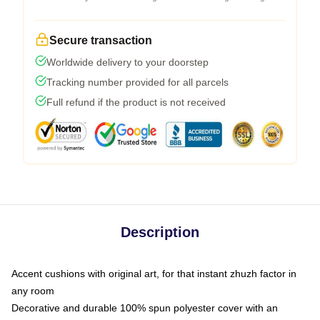
Secure transaction
Worldwide delivery to your doorstep
Tracking number provided for all parcels
Full refund if the product is not received
Description
Accent cushions with original art, for that instant zhuzh factor in
any room
Decorative and durable 100% spun polyester cover with an