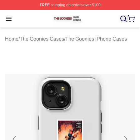
FREE
shipping on orders over $100
The Goonies Shop ⚡️ Officially Licensed The Goonies 
Open menu
Home
/
The Goonies Cases
/
The Goonies iPhone Cases