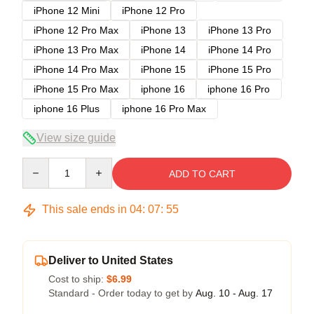
iPhone 12 Mini
iPhone 12 Pro
iPhone 12 Pro Max
iPhone 13
iPhone 13 Pro
iPhone 13 Pro Max
iPhone 14
iPhone 14 Pro
iPhone 14 Pro Max
iPhone 15
iPhone 15 Pro
iPhone 15 Pro Max
iphone 16
iphone 16 Pro
iphone 16 Plus
iphone 16 Pro Max
View size guide
Quantity
ADD TO CART
This sale ends in
04
:
07
:
54
Deliver to United States
Cost to ship:
$6.99
Standard - Order today to get by
Aug. 10 - Aug. 17