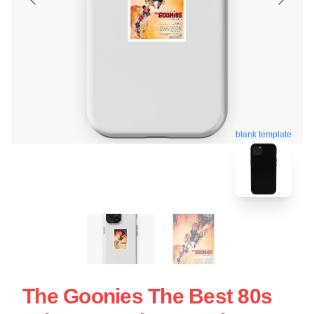
blank template
The Goonies The Best 80s