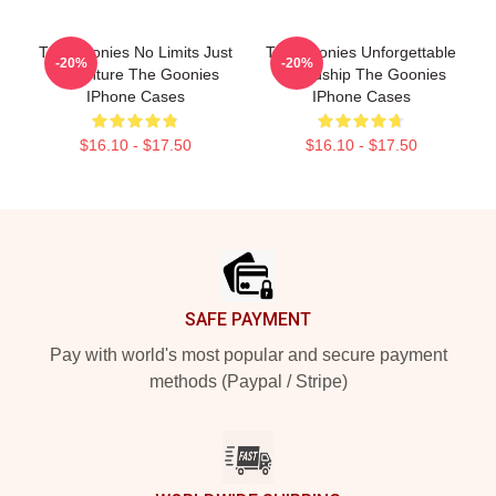
The Goonies No Limits Just
The Goonies Unforgettable
-20%
-20%
Adventure The Goonies
Friendship The Goonies
IPhone Cases
IPhone Cases
$16.10 - $17.50
$16.10 - $17.50
Footer
SAFE PAYMENT
Pay with world's most popular and secure payment
methods (Paypal / Stripe)