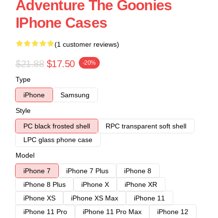
Adventure The Goonies
IPhone Cases
(1 customer reviews)
$21.88
$17.50
-20%
Type
iPhone
Samsung
Style
PC black frosted shell
RPC transparent soft shell
LPC glass phone case
Model
iPhone 7
iPhone 7 Plus
iPhone 8
iPhone 8 Plus
iPhone X
iPhone XR
iPhone XS
iPhone XS Max
iPhone 11
iPhone 11 Pro
iPhone 11 Pro Max
iPhone 12