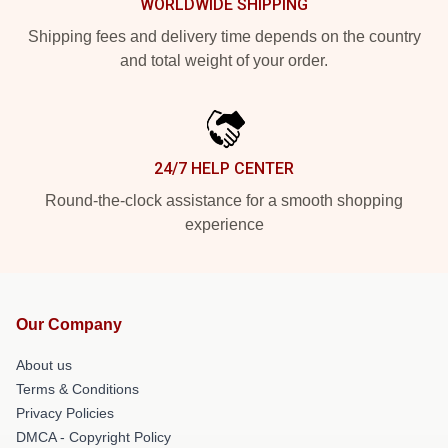
WORLDWIDE SHIPPING
Shipping fees and delivery time depends on the country
and total weight of your order.
24/7 HELP CENTER
Round-the-clock assistance for a smooth shopping
experience
Our Company
About us
Terms & Conditions
Privacy Policies
DMCA - Copyright Policy