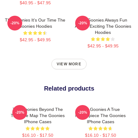
$40.95 - $47.95
The Goonies It's Our Time The
The Goonies Always Fun
-20%
-20%
Goonies Hoodies
Always Exciting The Goonies
Hoodies
$42.95 - $49.95
$42.95 - $49.95
VIEW MORE
Related products
The Goonies Beyond The
The Goonies A True
-20%
-20%
Treasure Map The Goonies
Masterpiece The Goonies
IPhone Cases
IPhone Cases
$16.10 - $17.50
$16.10 - $17.50