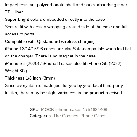
Impact resistant polycarbonate shell and shock absorbing inner
TPU liner
Super-bright colors embedded directly into the case
Secure fit with design wrapping around side of the case and full
access to ports
Compatible with Qi-standard wireless charging
iPhone 13/14/15/16 cases are MagSafe-compatible when laid flat
on the charger. There is no magnet in the case
iPhone SE (2020) / iPhone 8 cases also fit iPhone SE (2022)
Weight 30g
Thickness 1/8 inch (3mm)
Since every item is made just for you by your local third-party
fulfiller, there may be slight variances in the product received
SKU
:
MOCK-iphone-cases-1754624406
Categories
:
The Goonies iPhone Cases
,