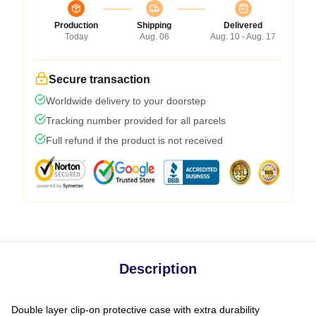
Production
Shipping
Delivered
Today
Aug. 06
Aug. 10 - Aug. 17
Secure transaction
Worldwide delivery to your doorstep
Tracking number provided for all parcels
Full refund if the product is not received
Description
Double layer clip-on protective case with extra durability