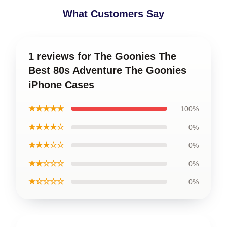
What Customers Say
1 reviews for The Goonies The
Best 80s Adventure The Goonies
iPhone Cases
★★★★★
100%
★★★★☆
0%
★★★☆☆
0%
★★☆☆☆
0%
★☆☆☆☆
0%