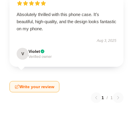
Absolutely thrilled with this phone case. It’s
beautiful, high-quality, and the design looks fantastic
on my phone.
Aug 3, 2025
Violet
V
Verified owner
Write your review
1
/
1