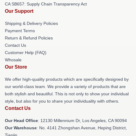
CA SB657: Supply Chain Transparency Act
Our Support
Shipping & Delivery Policies
Payment Terms
Return & Refund Policies
Contact Us
Customer Help (FAQ)
Whosale
Our Store
We offer high-quality products which are specifically designed by
our world-class team. We provide a variety of products that are
both stylish and beautiful. This is not only to show your individual
style, but also for you to share your individuality with others.
Contact Us
Our Head Office
: 12130 Millennium Dr, Los Angeles, CA 90094
Our Warehouse
: No. 4141 Zhongshan Avenue, Heping District,
Tianjin