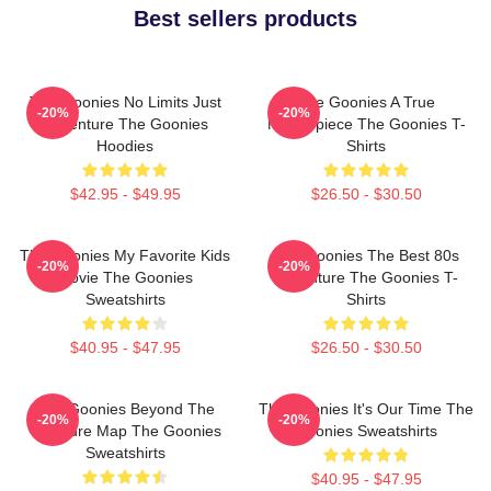
Best sellers products
The Goonies No Limits Just
The Goonies A True
-20%
-20%
Adventure The Goonies
Masterpiece The Goonies T-
Hoodies
Shirts
$42.95 - $49.95
$26.50 - $30.50
The Goonies My Favorite Kids
The Goonies The Best 80s
-20%
-20%
Movie The Goonies
Adventure The Goonies T-
Sweatshirts
Shirts
$40.95 - $47.95
$26.50 - $30.50
The Goonies Beyond The
The Goonies It's Our Time The
-20%
-20%
Treasure Map The Goonies
Goonies Sweatshirts
Sweatshirts
$40.95 - $47.95