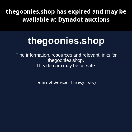
thegoonies.shop has expired and may be
available at Dynadot auctions
thegoonies.shop
Find information, resources and relevant links for
thegoonies.shop.
This domain may be for sale.
Terms of Service
|
Privacy Policy