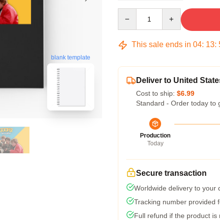
Quantity
This sale ends in
04
:
13
:
blank template
Deliver to United State
Cost to ship:
$6.99
Standard - Order today to 
Production
Today
Secure transaction
Worldwide delivery to your
Tracking number provided fo
Full refund if the product is