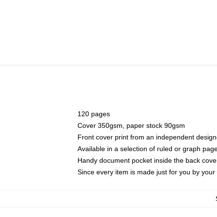
120 pages
Cover 350gsm, paper stock 90gsm
Front cover print from an independent design
Available in a selection of ruled or graph pag
Handy document pocket inside the back cove
Since every item is made just for you by your l