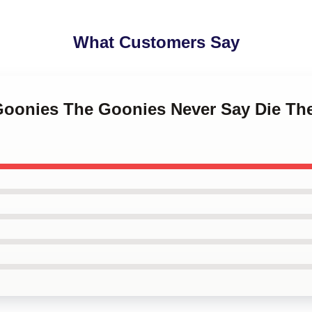
What Customers Say
 Goonies The Goonies Never Say Die Th