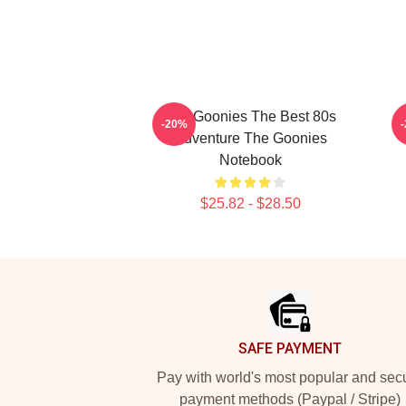
The Goonies The Best 80s
-20%
Adventure The Goonies
Notebook
$25.82 - $28.50
Footer
SAFE PAYMENT
Pay with world's most popular and sec
payment methods (Paypal / Stripe)