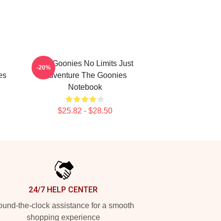
The Goonies No Limits Just
-20%
es
Adventure The Goonies
Notebook
$25.82 - $28.50
24/7 HELP CENTER
und-the-clock assistance for a smooth
shopping experience