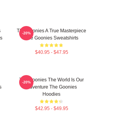
s
The Goonies A True Masterpiece
-20%
s
The Goonies Sweatshirts
$40.95 - $47.95
The Goonies The World Is Our
-20%
s
Adventure The Goonies
Hoodies
$42.95 - $49.95