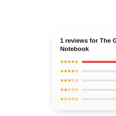
1 reviews for The
Notebook
★★★★★
★★★★☆
★★★☆☆
★★☆☆☆
★☆☆☆☆