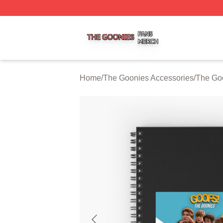
The Goonies Shop ⚡️ Officially Licensed The Goonies Me
Home
/
The Goonies Accessories
/
The Go