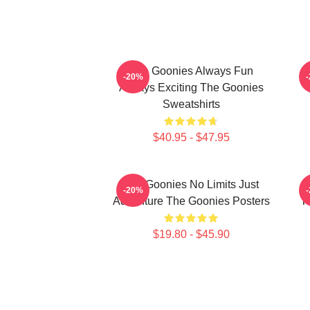
The Goonies Always Fun
-20%
Always Exciting The Goonies
Sweatshirts
$40.95 - $47.95
The Goonies No Limits Just
-20%
Adventure The Goonies Posters
T
$19.80 - $45.90