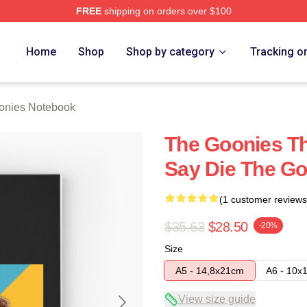
FREE
shipping on orders over $100
rch Store
Home
Shop
Shop by category
Tracking o
onies Notebook
The Goonies T
Say Die The G
(1 customer reviews
$35.63
$28.50
-20%
Size
A5 - 14,8x21cm
A6 - 10x
View size guide