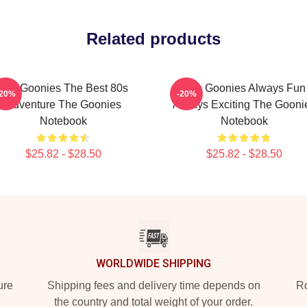
Related products
The Goonies The Best 80s
The Goonies Always Fun
-20%
-20%
Adventure The Goonies
Always Exciting The Gooni
Notebook
Notebook
$25.82 - $28.50
$25.82 - $28.50
WORLDWIDE SHIPPING
ure
Shipping fees and delivery time depends on
Ro
the country and total weight of your order.