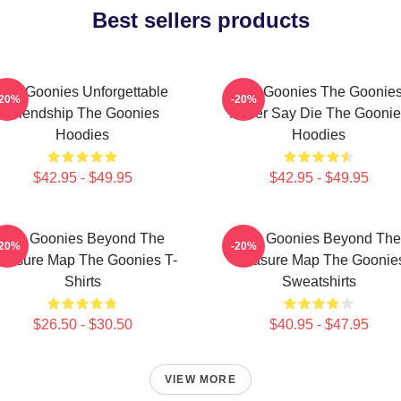
Best sellers products
The Goonies Unforgettable
The Goonies The Goonie
-20%
-20%
Friendship The Goonies
Never Say Die The Goonie
Hoodies
Hoodies
$42.95 - $49.95
$42.95 - $49.95
The Goonies Beyond The
The Goonies Beyond The
-20%
-20%
reasure Map The Goonies T-
Treasure Map The Goonie
Shirts
Sweatshirts
$26.50 - $30.50
$40.95 - $47.95
VIEW MORE