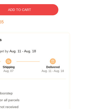
ADD TO CART
54
s
get by
Aug. 11 - Aug. 18
Shipping
Delivered
Aug. 07
Aug. 11 - Aug. 18
 doorstep
r all parcels
 not received