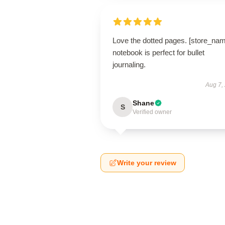
Love the dotted pages. [store_na
notebook is perfect for bullet
journaling.
Aug 7,
Shane
S
Verified owner
Write your review