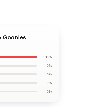
e Goonies
100%
0%
0%
0%
0%