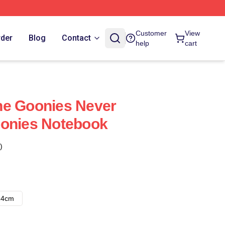
Customer
View
rder
Blog
Contact
help
cart
he Goonies Never
oonies Notebook
)
14cm