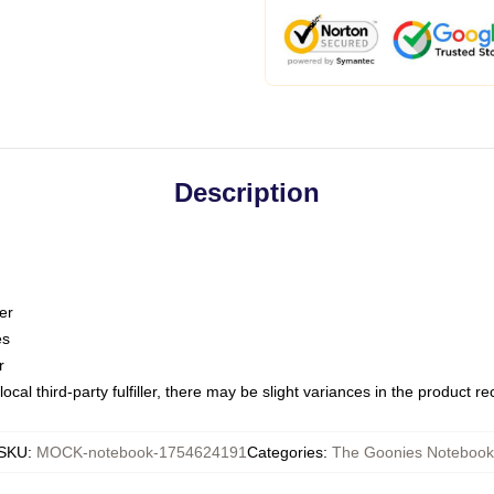
Description
er
es
r
ocal third-party fulfiller, there may be slight variances in the product r
SKU
:
MOCK-notebook-1754624191
Categories
:
The Goonies Notebook