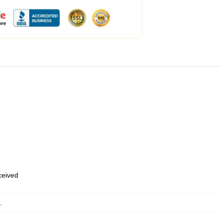
eceived
,