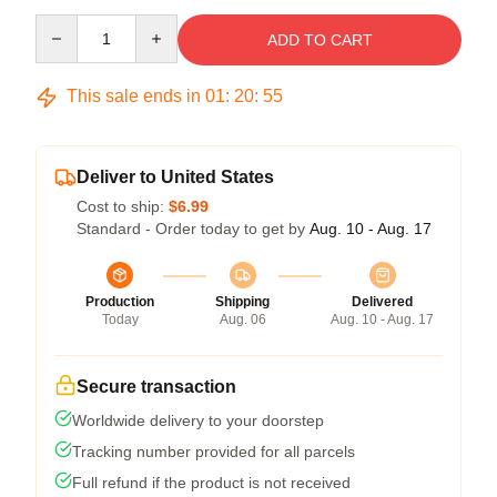
Quantity
ADD TO CART
This sale ends in
01
:
20
:
54
Deliver to United States
Cost to ship:
$6.99
Standard - Order today to get by
Aug. 10 - Aug. 17
Production
Shipping
Delivered
Today
Aug. 06
Aug. 10 - Aug. 17
Secure transaction
Worldwide delivery to your doorstep
Tracking number provided for all parcels
Full refund if the product is not received