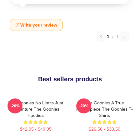
Write your review
1
/
1
Best sellers products
The Goonies No Limits Just
The Goonies A True
-20%
-20%
Adventure The Goonies
Masterpiece The Goonies T-
Hoodies
Shirts
$42.95 - $49.95
$26.50 - $30.50