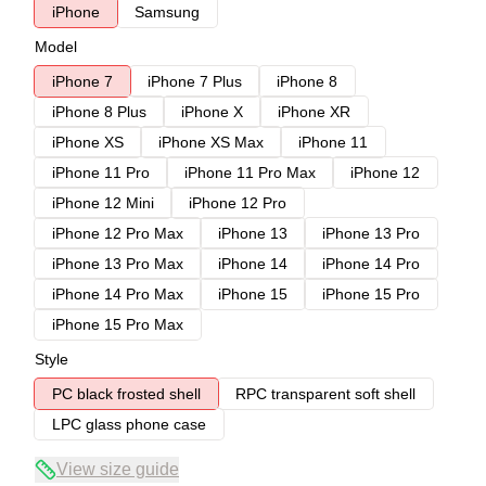
iPhone
Samsung
Model
iPhone 7
iPhone 7 Plus
iPhone 8
iPhone 8 Plus
iPhone X
iPhone XR
iPhone XS
iPhone XS Max
iPhone 11
iPhone 11 Pro
iPhone 11 Pro Max
iPhone 12
iPhone 12 Mini
iPhone 12 Pro
iPhone 12 Pro Max
iPhone 13
iPhone 13 Pro
iPhone 13 Pro Max
iPhone 14
iPhone 14 Pro
iPhone 14 Pro Max
iPhone 15
iPhone 15 Pro
iPhone 15 Pro Max
Style
PC black frosted shell
RPC transparent soft shell
LPC glass phone case
View size guide