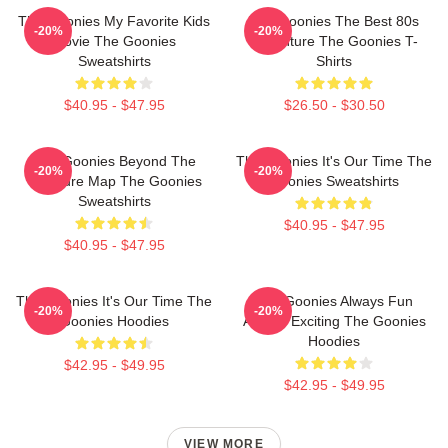
The Goonies My Favorite Kids
The Goonies The Best 80s
-20%
-20%
Movie The Goonies
Adventure The Goonies T-
Sweatshirts
Shirts
$40.95 - $47.95
$26.50 - $30.50
The Goonies Beyond The
The Goonies It's Our Time The
-20%
-20%
Treasure Map The Goonies
Goonies Sweatshirts
Sweatshirts
$40.95 - $47.95
$40.95 - $47.95
The Goonies It's Our Time The
The Goonies Always Fun
-20%
-20%
Goonies Hoodies
Always Exciting The Goonies
Hoodies
$42.95 - $49.95
$42.95 - $49.95
VIEW MORE