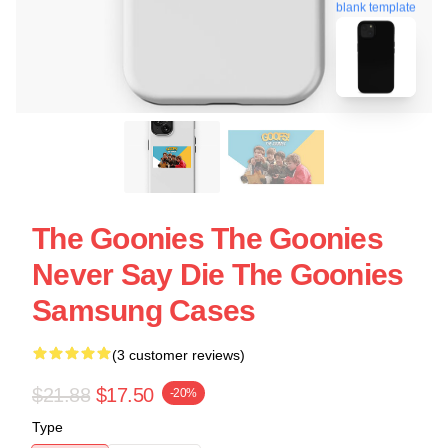
blank template
The Goonies The Goonies
Never Say Die The Goonies
Samsung Cases
(3 customer reviews)
$21.88
$17.50
-20%
Type