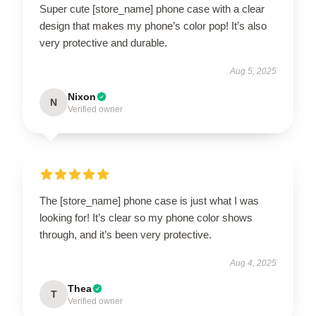
Super cute [store_name] phone case with a clear
design that makes my phone’s color pop! It’s also
very protective and durable.
Aug 5, 2025
Nixon
N
Verified owner
The [store_name] phone case is just what I was
looking for! It’s clear so my phone color shows
through, and it’s been very protective.
Aug 4, 2025
Thea
T
Verified owner