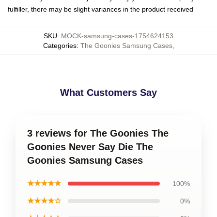
fulfiller, there may be slight variances in the product received
SKU
:
MOCK-samsung-cases-1754624153
Categories
:
The Goonies Samsung Cases
,
What Customers Say
3 reviews for The Goonies The
Goonies Never Say Die The
Goonies Samsung Cases
★★★★★
100%
★★★★☆
0%