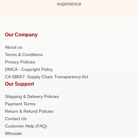
experience
Our Company
About us
Terms & Conditions
Privacy Policies
DMCA - Copyright Policy
CA SB657: Supply Chain Transparency Act
Our Support
Shipping & Delivery Policies
Payment Terms
Return & Refund Policies
Contact Us
Customer Help (FAQ)
Whosale