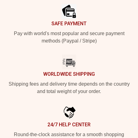
SAFE PAYMENT
Pay with world's most popular and secure payment
methods (Paypal / Stripe)
WORLDWIDE SHIPPING
Shipping fees and delivery time depends on the country
and total weight of your order.
24/7 HELP CENTER
Round-the-clock assistance for a smooth shopping