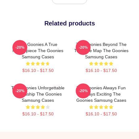
Related products
The Goonies A True
The Goonies Beyond The
-20%
-20%
Masterpiece The Goonies
Treasure Map The Goonies
Samsung Cases
Samsung Cases
$16.10 - $17.50
$16.10 - $17.50
The Goonies Unforgettable
The Goonies Always Fun
-20%
-20%
Friendship The Goonies
Always Exciting The
Samsung Cases
Goonies Samsung Cases
$16.10 - $17.50
$16.10 - $17.50
Footer