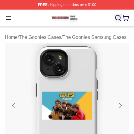
FREE
shipping on orders over $100
The Goonies Shop ⚡️ Officially Licensed The Goonies 
Open menu
Home
/
The Goonies Cases
/
The Goonies Samsung Cases