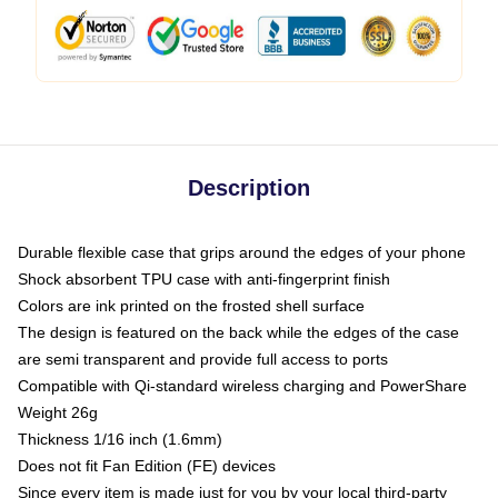
Description
Durable flexible case that grips around the edges of your phone
Shock absorbent TPU case with anti-fingerprint finish
Colors are ink printed on the frosted shell surface
The design is featured on the back while the edges of the case
are semi transparent and provide full access to ports
Compatible with Qi-standard wireless charging and PowerShare
Weight 26g
Thickness 1/16 inch (1.6mm)
Does not fit Fan Edition (FE) devices
Since every item is made just for you by your local third-party