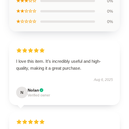
★★★☆☆
0%
★★☆☆☆
0%
★☆☆☆☆
0%
I love this item. It’s incredibly useful and high-
quality, making it a great purchase.
Aug 6, 2025
Nolan
N
Verified owner