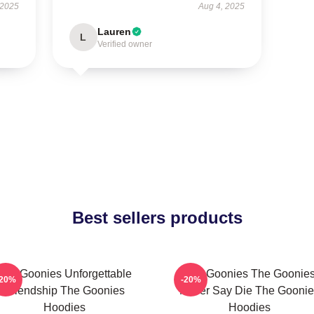
 2025
Aug 4, 2025
Lauren
L
Verified owner
Best sellers products
The Goonies Unforgettable
The Goonies The Goonie
-20%
-20%
Friendship The Goonies
Never Say Die The Goonie
Hoodies
Hoodies