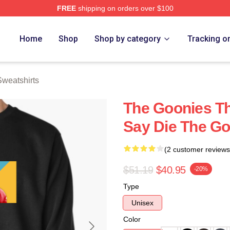
FREE
shipping on orders over $100
rch Store
Home
Shop
Shop by category
Tracking o
weatshirts
The Goonies T
Say Die The Go
(2 customer reviews
$51.19
$40.95
-20%
Type
Unisex
Color