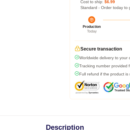
Cost to ship:
$6.99
Standard - Order today to 
Production
Today
Secure transaction
Worldwide delivery to your
Tracking number provided fo
Full refund if the product is
Description