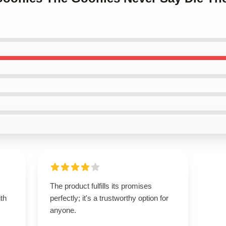
The product fulfills its promises
ith
perfectly; it's a trustworthy option for
anyone.