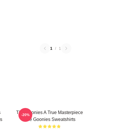
1
/
1
s
The Goonies A True Masterpiece
-20%
s
The Goonies Sweatshirts