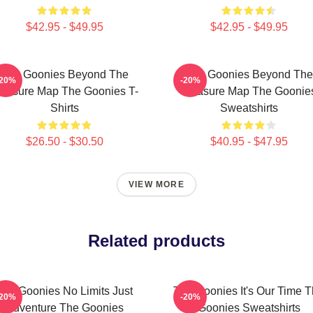
$42.95 - $49.95
$42.95 - $49.95
The Goonies Beyond The
The Goonies Beyond The
-20%
-20%
reasure Map The Goonies T-
Treasure Map The Goonie
Shirts
Sweatshirts
$26.50 - $30.50
$40.95 - $47.95
VIEW MORE
Related products
The Goonies No Limits Just
The Goonies It's Our Time 
-20%
-20%
Adventure The Goonies
Goonies Sweatshirts