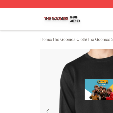
The Goonies Shop ⚡️ Officially Licensed The Goonies Me
Home
/
The Goonies Cloth
/
The Goonies S