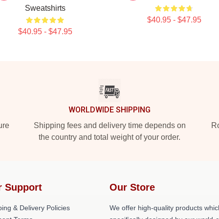
Sweatshirts
$40.95 - $47.95
$40.95 - $47.95
WORLDWIDE SHIPPING
ure
Shipping fees and delivery time depends on
Ro
the country and total weight of your order.
r Support
Our Store
ing & Delivery Policies
We offer high-quality products whic