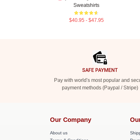
Sweatshirts
$40.95 - $47.95
Footer
SAFE PAYMENT
Pay with world's most popular and sec
payment methods (Paypal / Stripe)
Our Company
Ou
About us
Shipp