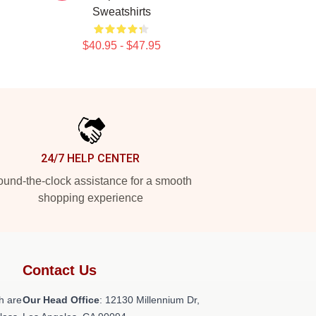
Sweatshirts
$40.95 - $47.95
24/7 HELP CENTER
und-the-clock assistance for a smooth
shopping experience
Contact Us
h are
Our Head Office
: 12130 Millennium Dr,