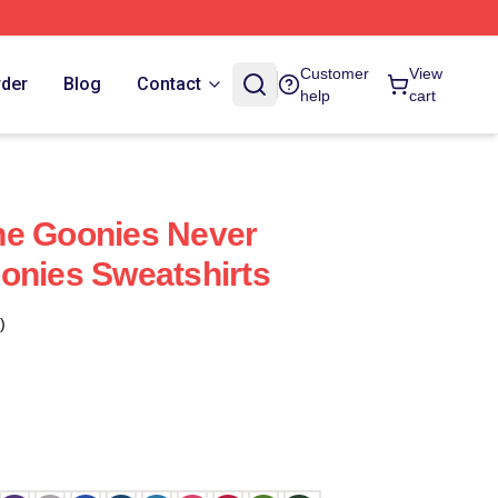
Customer
View
rder
Blog
Contact
help
cart
he Goonies Never
onies Sweatshirts
)