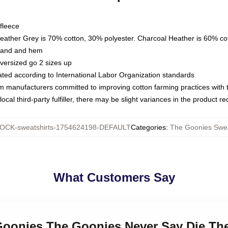
fleece
Heather Grey is 70% cotton, 30% polyester. Charcoal Heather is 60% co
kband and hem
oversized go 2 sizes up
luated according to International Labor Organization standards
om manufacturers committed to improving cotton farming practices with th
ocal third-party fulfiller, there may be slight variances in the product r
OCK-sweatshirts-1754624198-DEFAULT
Categories
:
The Goonies Swea
What Customers Say
 Goonies The Goonies Never Say Die Th