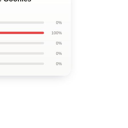
0%
100%
0%
0%
0%