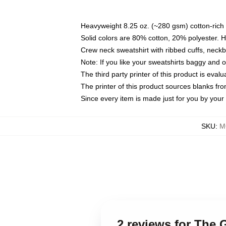
Heavyweight 8.25 oz. (~280 gsm) cotton-rich 
Solid colors are 80% cotton, 20% polyester. 
Crew neck sweatshirt with ribbed cuffs, nec
Note: If you like your sweatshirts baggy and 
The third party printer of this product is eva
The printer of this product sources blanks fr
Since every item is made just for you by your l
SKU
:
M
2 reviews for The