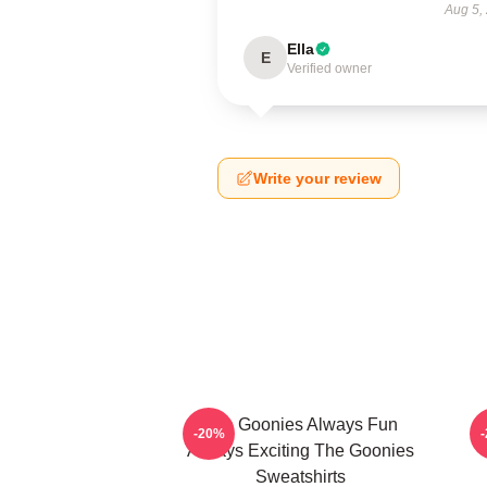
Aug 5,
Ella
E
Verified owner
Write your review
The Goonies Always Fun
-20%
Always Exciting The Goonies
Sweatshirts