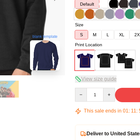
Default
Size
S
M
L
XL
2X
blank template
Print Location
View size guide
Quantity
This sale ends in
01
:
11
:
Deliver to United State