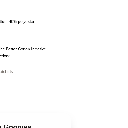
tton, 40% polyester
e Better Cotton Initiative
eceived
tshirts
,
e Goonies