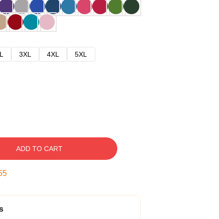
L
3XL
4XL
5XL
ADD TO CART
54
s