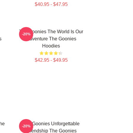
$40.95 - $47.95
The Goonies The World Is Our
-20%
s
Adventure The Goonies
Hoodies
$42.95 - $49.95
The
The Goonies Unforgettable
-20%
Friendship The Goonies