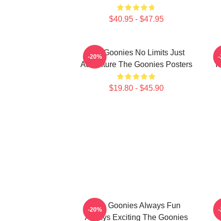
$40.95 - $47.95
The Goonies No Limits Just
-20%
Adventure The Goonies Posters
T
$19.80 - $45.90
The Goonies Always Fun
-20%
Always Exciting The Goonies