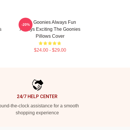
The Goonies Always Fun
-20%
s
Always Exciting The Goonies
Pillows Cover
$24.00 - $29.00
24/7 HELP CENTER
und-the-clock assistance for a smooth
shopping experience