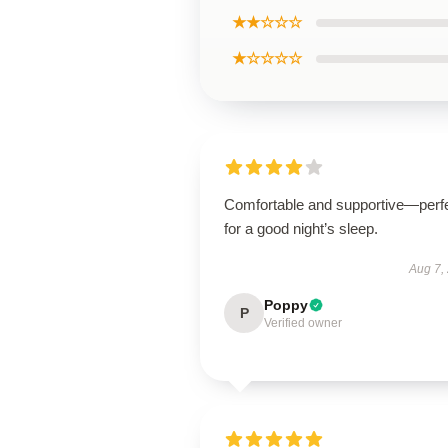
★★☆☆☆
★☆☆☆☆
Comfortable and supportive—perf
for a good night’s sleep.
Aug 7,
Poppy
P
Verified owner