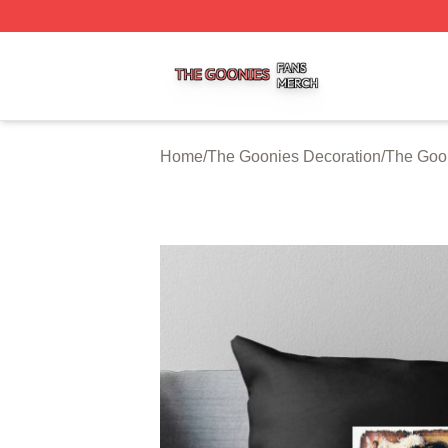
The Goonies Shop ⚡️ Officially Licensed The Goonies Me
Home
/
The Goonies Decoration
/
The Goon