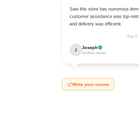
Saw this store has numerous item
customer assistance was top-notc
and delivery was efficient.
Aug 3,
Joseph
J
Verified owner
Write your review