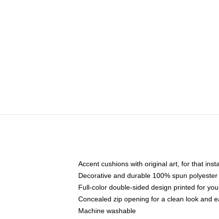
Accent cushions with original art, for that ins
Decorative and durable 100% spun polyester co
Full-color double-sided design printed for yo
Concealed zip opening for a clean look and e
Machine washable