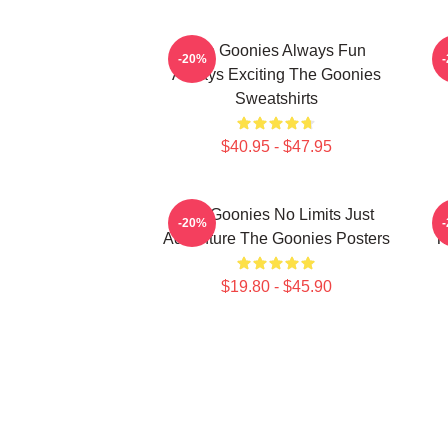
The Goonies Always Fun
-20%
Always Exciting The Goonies
Sweatshirts
$40.95 - $47.95
The Goonies No Limits Just
-20%
Adventure The Goonies Posters
T
$19.80 - $45.90