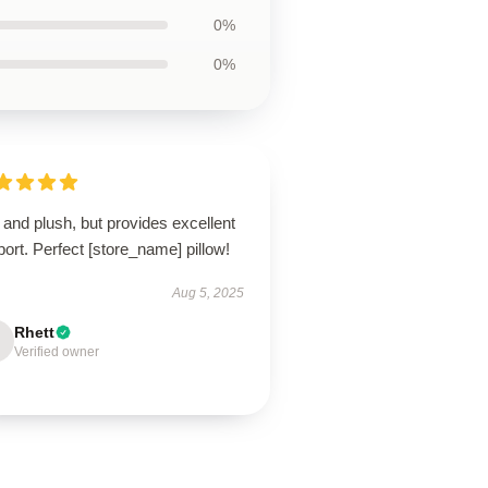
0%
0%
 and plush, but provides excellent
ort. Perfect [store_name] pillow!
Aug 5, 2025
Rhett
Verified owner