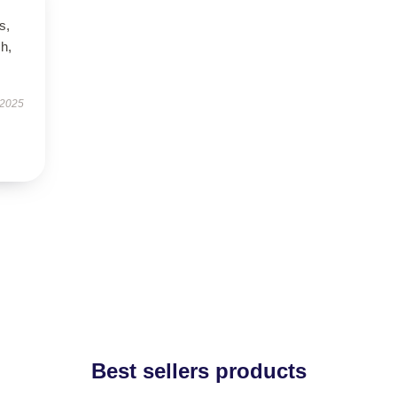
s,
h,
 2025
Best sellers products