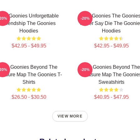
The Goonies Unforgettable
The Goonies The Goonie
-20%
-20%
Friendship The Goonies
Never Say Die The Goonie
Hoodies
Hoodies
$42.95 - $49.95
$42.95 - $49.95
The Goonies Beyond The
The Goonies Beyond The
-20%
-20%
reasure Map The Goonies T-
Treasure Map The Goonie
Shirts
Sweatshirts
$26.50 - $30.50
$40.95 - $47.95
VIEW MORE