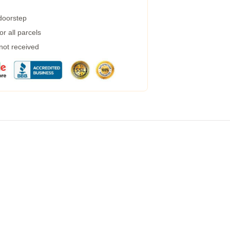
 doorstep
r all parcels
 not received