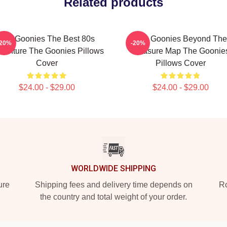
Related products
The Goonies The Best 80s
The Goonies Beyond The
-20%
-20%
venture The Goonies Pillows
Treasure Map The Goonie
Cover
Pillows Cover
$24.00 - $29.00
$24.00 - $29.00
WORLDWIDE SHIPPING
ure
Shipping fees and delivery time depends on
Ro
the country and total weight of your order.