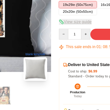
19x29in (50x75cm)
16x16
20x20in (50x50cm)
View size guide
Quantity
This sale ends in
01
:
08
:
blank template
Deliver to United State
Cost to ship:
$6.99
Standard - Order today to 
Production
Today