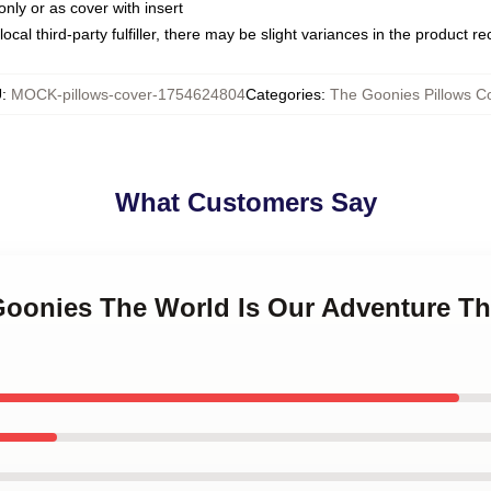
only or as cover with insert
ocal third-party fulfiller, there may be slight variances in the product r
U
:
MOCK-pillows-cover-1754624804
Categories
:
The Goonies Pillows C
What Customers Say
 Goonies The World Is Our Adventure T