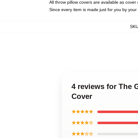
All throw pillow covers are available as cover 
Since every item is made just for you by your l
SK
4 reviews for The
Cover
★★★★★
★★★★☆
★★★☆☆