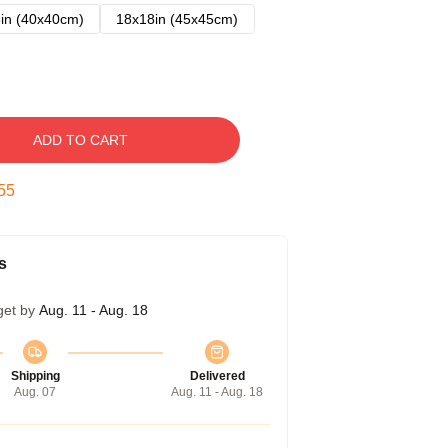
in (40x40cm)
18x18in (45x45cm)
ADD TO CART
54
s
get by
Aug. 11 - Aug. 18
Shipping
Delivered
Aug. 07
Aug. 11 - Aug. 18