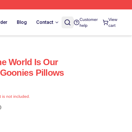
Customer
View
rder
Blog
Contact
help
cart
e World Is Our
Goonies Pillows
t is not included.
)