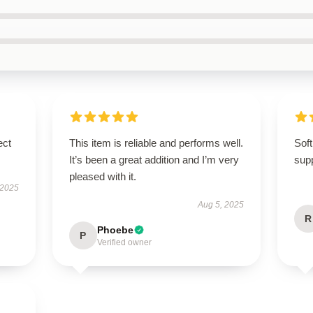
ect
This item is reliable and performs well.
Soft
It’s been a great addition and I’m very
supp
pleased with it.
 2025
Aug 5, 2025
R
Phoebe
P
Verified owner