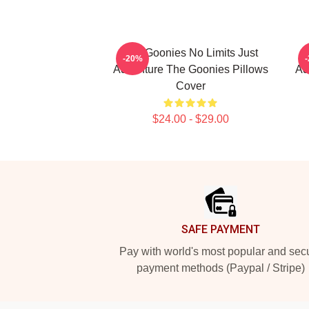
The Goonies No Limits Just
-20%
Adventure The Goonies Pillows
Ad
Cover
$24.00 - $29.00
Footer
SAFE PAYMENT
Pay with world's most popular and sec
payment methods (Paypal / Stripe)