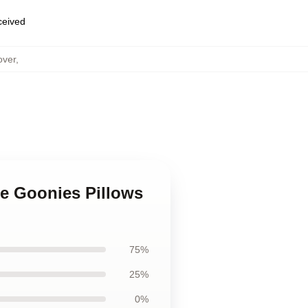
eceived
over
,
he Goonies Pillows
75%
25%
0%