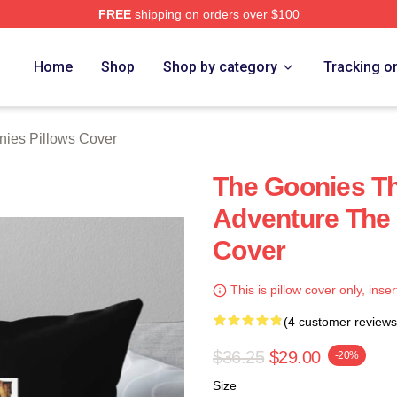
FREE
shipping on orders over $100
rch Store
Home
Shop
Shop by category
Tracking o
ies Pillows Cover
The Goonies Th
Adventure The 
Cover
This is pillow cover only, inser
(4 customer reviews
$36.25
$29.00
-20%
Size