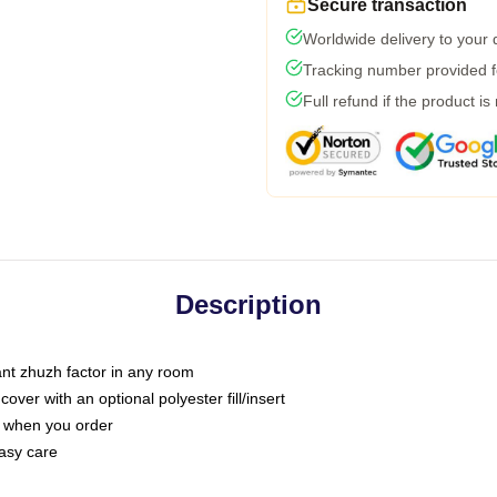
Secure transaction
Worldwide delivery to your
Tracking number provided fo
Full refund if the product is
Description
tant zhuzh factor in any room
ver with an optional polyester fill/insert
u when you order
asy care