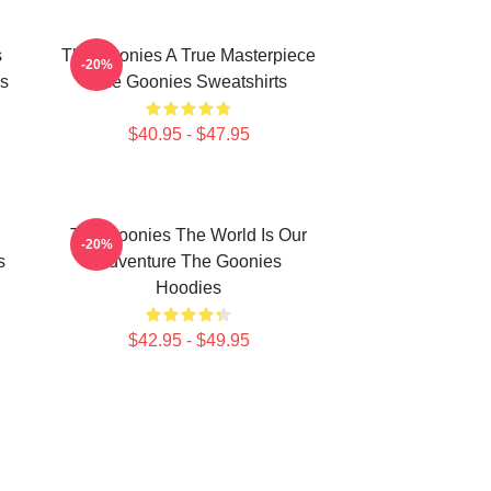
s
The Goonies A True Masterpiece
-20%
s
The Goonies Sweatshirts
$40.95 - $47.95
The Goonies The World Is Our
-20%
s
Adventure The Goonies
Hoodies
$42.95 - $49.95