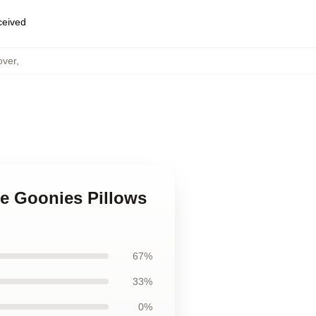
eceived
over
,
he Goonies Pillows
67%
33%
0%