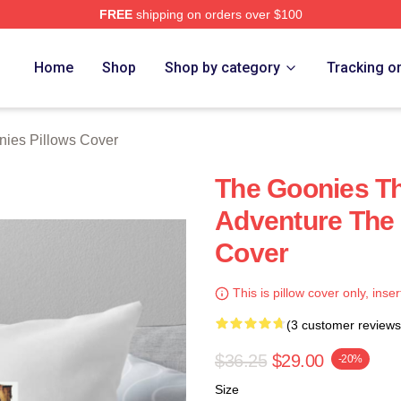
FREE
shipping on orders over $100
rch Store
Home
Shop
Shop by category
Tracking o
ies Pillows Cover
The Goonies Th
Adventure The 
Cover
This is pillow cover only, inser
(3 customer reviews
$36.25
$29.00
-20%
Size