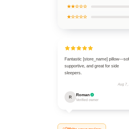
★★☆☆☆
★☆☆☆☆
Fantastic [store_name] pillow—sof
supportive, and great for side
sleepers.
Aug 7,
Roman
R
Verified owner