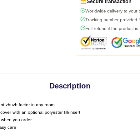
Secure transaction
Worldwide delivery to your
Tracking number provided fo
Full refund if the product is
Description
tant zhuzh factor in any room
ver with an optional polyester fill/insert
u when you order
asy care