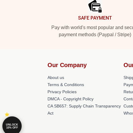
SAFE PAYMENT
Pay with world's most popular and sec
payment methods (Paypal / Stripe)
Our Company
Ou
About us
Shipp
Terms & Conditions
Paym
Privacy Policies
Retu
DMCA - Copyright Policy
Cont
CA SB657: Supply Chain Transparency
Cust
Act
Whos
UNLOCK
10% OFF