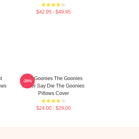
$42.95 - $49.95
t
The Goonies The Goonies
-20%
ows
Never Say Die The Goonies
Pillows Cover
$24.00 - $29.00