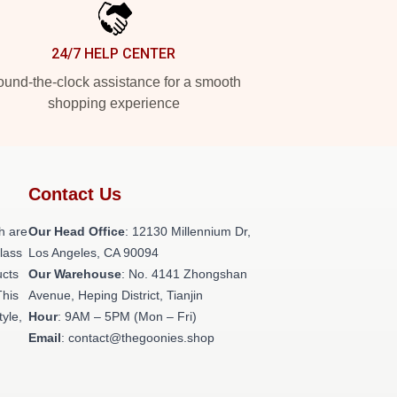
24/7 HELP CENTER
und-the-clock assistance for a smooth
shopping experience
Contact Us
h are
Our Head Office
: 12130 Millennium Dr,
class
Los Angeles, CA 90094
ucts
Our Warehouse
: No. 4141 Zhongshan
This
Avenue, Heping District, Tianjin
tyle,
Hour
: 9AM – 5PM (Mon – Fri)
Email
: contact@thegoonies.shop