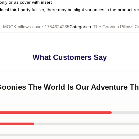
only or as cover with insert
ocal third-party fulfiller, there may be slight variances in the product r
U
:
MOCK-pillows-cover-1754624235
Categories
:
The Goonies Pillows C
What Customers Say
 Goonies The World Is Our Adventure T