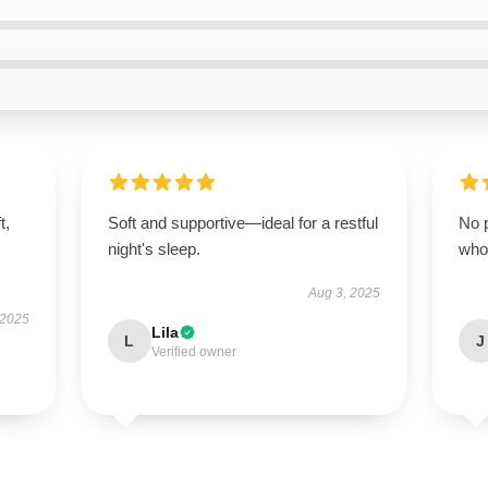
t,
Soft and supportive—ideal for a restful
No p
night's sleep.
who
Aug 3, 2025
 2025
Lila
L
J
Verified owner