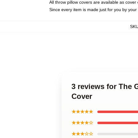
All throw pillow covers are available as cover 
Since every item is made just for you by your l
SK
3 reviews for The
Cover
★★★★★
★★★★☆
★★★☆☆