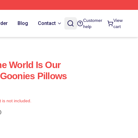
Customer
View
rder
Blog
Contact
help
cart
e World Is Our
Goonies Pillows
t is not included.
)