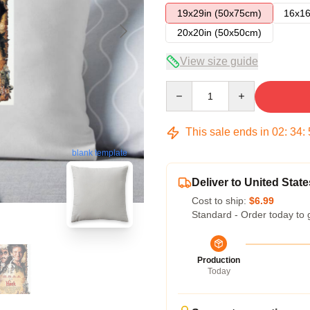
19x29in (50x75cm)
16x16
20x20in (50x50cm)
View size guide
Quantity
This sale ends in
02
:
34
:
blank template
Deliver to United State
Cost to ship:
$6.99
Standard - Order today to 
Production
Today