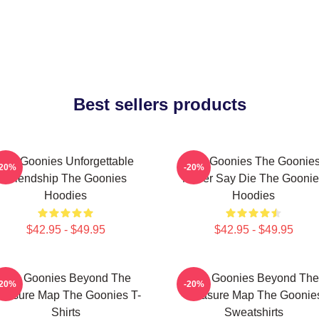
Best sellers products
The Goonies Unforgettable
The Goonies The Goonie
-20%
-20%
Friendship The Goonies
Never Say Die The Goonie
Hoodies
Hoodies
$42.95 - $49.95
$42.95 - $49.95
The Goonies Beyond The
The Goonies Beyond The
-20%
-20%
reasure Map The Goonies T-
Treasure Map The Goonie
Shirts
Sweatshirts