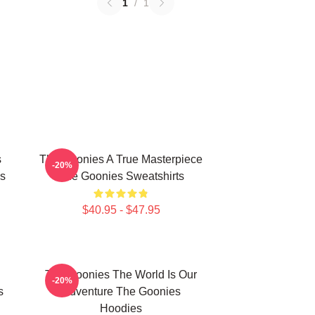
1
/
1
s
The Goonies A True Masterpiece
-20%
s
The Goonies Sweatshirts
$40.95 - $47.95
The Goonies The World Is Our
-20%
s
Adventure The Goonies
Hoodies