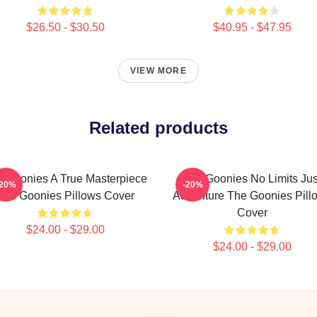
$26.50 - $30.50
$40.95 - $47.95
VIEW MORE
Related products
 Goonies A True Masterpiece
The Goonies No Limits Jus
-20%
-20%
The Goonies Pillows Cover
Adventure The Goonies Pill
Cover
$24.00 - $29.00
$24.00 - $29.00