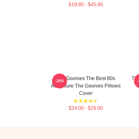
$19.80 - $45.90
The Goonies The Best 80s
The
-20%
Adventure The Goonies Pillows
Cover
$24.00 - $29.00
Footer