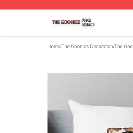
The Goonies Shop ⚡️ Officially Licensed The Goonies Me
Home
/
The Goonies Decoration
/
The Goon