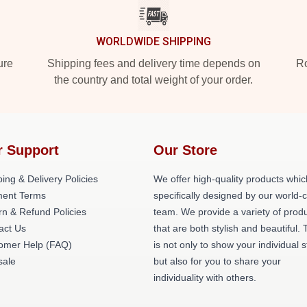
WORLDWIDE SHIPPING
ure
Shipping fees and delivery time depends on
Ro
the country and total weight of your order.
r Support
Our Store
ing & Delivery Policies
We offer high-quality products whic
ent Terms
specifically designed by our world-
rn & Refund Policies
team. We provide a variety of prod
act Us
that are both stylish and beautiful. 
omer Help (FAQ)
is not only to show your individual s
ale
but also for you to share your
individuality with others.