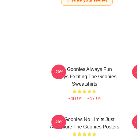
Write your review
The Goonies Always Fun
-20%
Always Exciting The Goonies
Sweatshirts
$40.95 - $47.95
The Goonies No Limits Just
-20%
Adventure The Goonies Posters
T