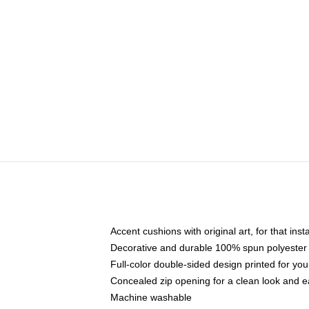
Accent cushions with original art, for that ins
Decorative and durable 100% spun polyester co
Full-color double-sided design printed for yo
Concealed zip opening for a clean look and e
Machine washable