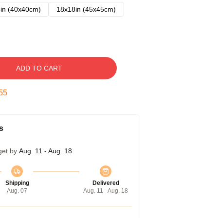
in (40x40cm)
18x18in (45x45cm)
ADD TO CART
54
s
get by
Aug. 11 - Aug. 18
Shipping
Delivered
Aug. 07
Aug. 11 - Aug. 18