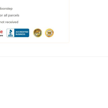
 doorstep
r all parcels
 not received