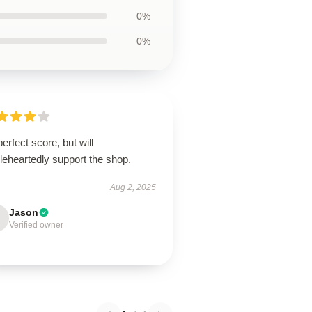
0%
0%
erfect score, but will
leheartedly support the shop.
Aug 2, 2025
Jason
Verified owner