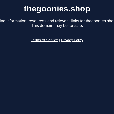
thegoonies.shop
ind information, resources and relevant links for thegoonies.sho
This domain may be for sale.
Terms of Service
|
Privacy Policy