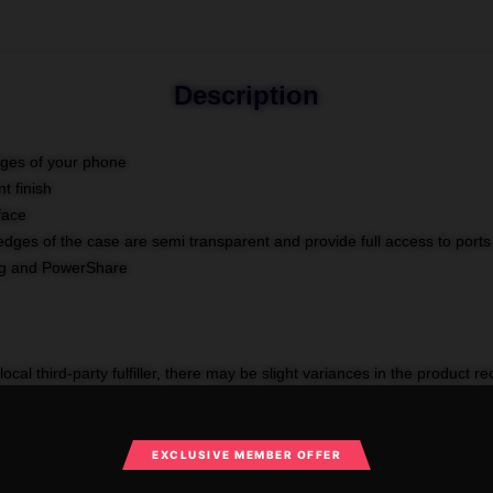
Description
dges of your phone
t finish
face
edges of the case are semi transparent and provide full access to ports
ing and PowerShare
ocal third-party fulfiller, there may be slight variances in the product r
OCK-samsung-cases-1754624191
Categories
:
The Goonies Samsung
EXCLUSIVE MEMBER OFFER