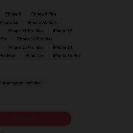
iPhone 8
iPhone 8 Plus
iPhone XS
iPhone XS Max
iPhone 11 Pro Max
iPhone 12
 Pro
iPhone 12 Pro Max
iPhone 13 Pro Max
iPhone 14
 Pro Max
iPhone 15
iPhone 15 Pro
 transparent soft shell
ADD TO CART