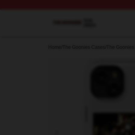
The Goonies Shop ⚡️ Officially Licensed The Goonies Me
Home
/
The Goonies Cases
/
The Goonies