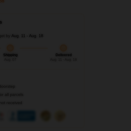
36
s
get by
Aug. 11 - Aug. 18
Shipping
Delivered
Aug. 07
Aug. 11 - Aug. 18
 doorstep
r all parcels
 not received