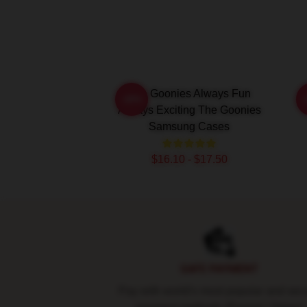
The Goonies Always Fun
-20%
Always Exciting The Goonies
Samsung Cases
$16.10 - $17.50
Footer
SAFE PAYMENT
Pay with world's most popular and sec