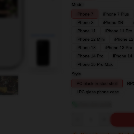
Model
iPhone 7
iPhone 7 Plus
iPhone X
iPhone XR
iPhone 11
iPhone 11 Pro
blank template
iPhone 12 Mini
iPhone 12
iPhone 13
iPhone 13 Pro
iPhone 14 Pro
iPhone 14
iPhone 15 Pro Max
Style
PC black frosted shell
RPC
LPC glass phone case
View size guide
Quantity