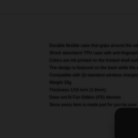
Durable flexible case that grips around the e
Shock absorbent TPU case with anti-fingerprin
Colors are ink printed on the frosted shell sur
The design is featured on the back while the 
Compatible with Qi-standard wireless charg
Weight 26g
Thickness 1/16 inch (1.6mm)
Does not fit Fan Edition (FE) devices
Since every item is made just for you by your l
SKU
:
M