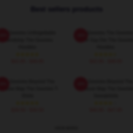
Best sellers products
The Goonies Unforgettable
The Goonies The Goonie
-20%
-20%
Friendship The Goonies
Never Say Die The Goonie
Hoodies
Hoodies
$42.95 - $49.95
$42.95 - $49.95
The Goonies Beyond The
The Goonies Beyond The
-20%
-20%
reasure Map The Goonies T-
Treasure Map The Goonie
Shirts
Sweatshirts
$26.50 - $30.50
$40.95 - $47.95
VIEW MORE