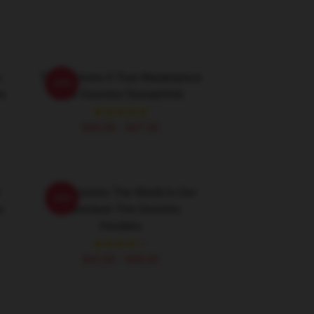
s
The Goonies A True Masterpiece
-20%
s
The Goonies Sweatshirts
$40.95 - $47.95
The Goonies The World Is Our
-20%
s
Adventure The Goonies
Hoodies
$42.95 - $49.95