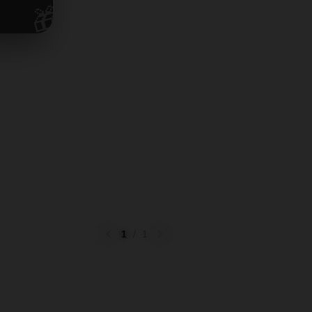
🎁
1
/
1