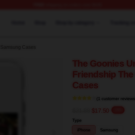
FREE
shipping on orders over $100
rch Store
Home
Shop
Shop by category
Tracking o
 Samsung Cases
The Goonies Un
Friendship Th
Cases
(1 customer reviews
$21.88
$17.50
-20%
Type
iPhone
Samsung