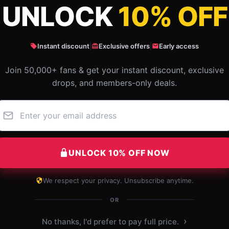
UNLOCK
10% OFF
What Customers Say
Instant discount
|
Exclusive offers
|
Early access
Join 50,000+ fans & get your instant discount, exclusive
 Goonies Unforgettable Friendship Th
drops, and members-only deals.
UNLOCK 10% OFF NOW
We respect your privacy. Unsubscribe anytime.
OR
›
No thanks, I'd prefer to pay full price.