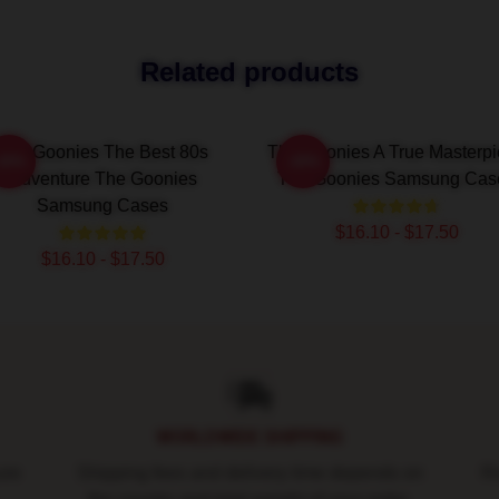
Related products
The Goonies The Best 80s
The Goonies A True Masterp
-20%
-20%
Adventure The Goonies
The Goonies Samsung Cas
Samsung Cases
$16.10 - $17.50
$16.10 - $17.50
WORLDWIDE SHIPPING
ure
Shipping fees and delivery time depends on
Ro