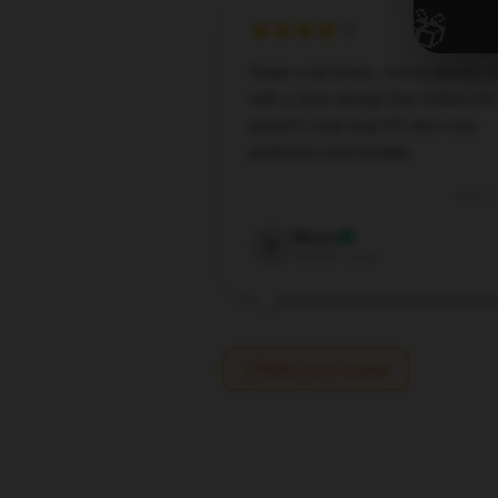
🎁
Super cute [store_name] phone c
with a clear design that makes my
phone’s color pop! It’s also very
protective and durable.
Aug 2,
Nixon
N
Verified owner
Write your review