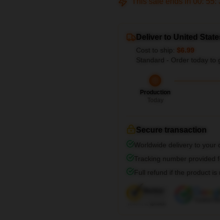
This sale ends in
00
:
55
:
Deliver to United State
Cost to ship:
$6.99
Standard - Order today to 
Production
Today
Secure transaction
Worldwide delivery to your
Tracking number provided fo
Full refund if the product is