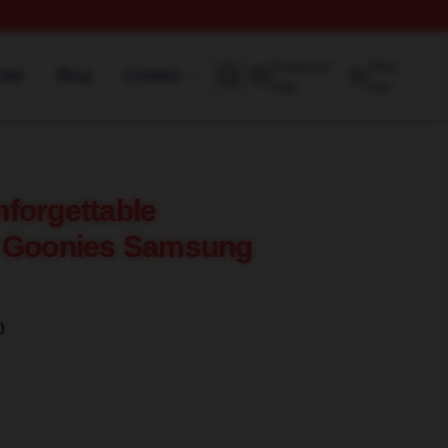
Customer
View
rder
Blog
Contact
help
cart
forgettable
e Goonies Samsung
)