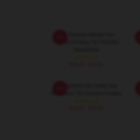
The Goonies Always Fun
-20%
Always Exciting The Goonies
Sweatshirts
$40.95 - $47.95
The Goonies No Limits Just
-20%
Adventure The Goonies Posters
T
$19.80 - $45.90