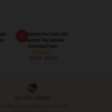
iece
The Goonies No Limits Just
-20%
es
Adventure The Goonies
Samsung Cases
$16.10 - $17.50
24/7 HELP CENTER
und-the-clock assistance for a smooth